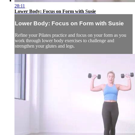
28:11
Lower Body: Focus on Form with Susie
Lower Body: Focus on Form with Susie
Refine your Pilates practice and focus on your form as you
work through lower body exercises to challenge and
strengthen your glutes and legs.