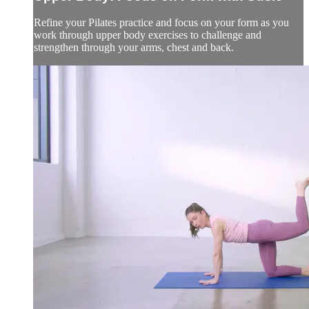
Refine your Pilates practice and focus on your form as you
work through upper body exercises to challenge and
strengthen through your arms, chest and back.