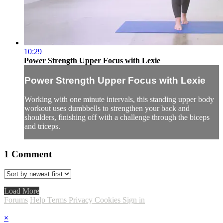
10:29
Power Strength Upper Focus with Lexie
Power Strength Upper Focus with Lexie
Working with one minute intervals, this standing upper body
workout uses dumbbells to strengthen your back and
shoulders, finishing off with a challenge through the biceps
and triceps.
1
Comment
Load More
Forums
Help
Terms
Privacy
Cookies
Sign in
×