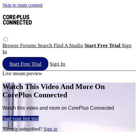
Skip to main content
Browse
Forums
Search
Find A Studio
Start Free Trial
Sign
In
Start Free Trial
Sign In
Live stream preview
Watch This Video And More On
CorePlus Connected
Watch this video and more on CorePlus Connected
Start your free trial
Already subscribed?
Sign in