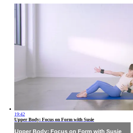
19:42
Upper Body: Focus on Form with Susie
Upper Body: Focus on Form with Susie