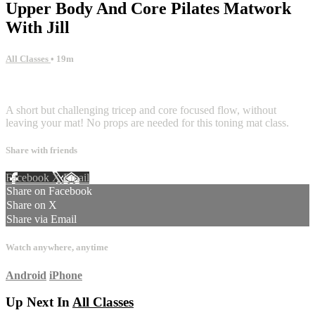
Upper Body And Core Pilates Matwork
With Jill
All Classes
• 19m
1 comment
A short but challenging tricep and core focused flow, without
leaving your mat! No props are needed for this toning mat class.
Share with friends
Facebook
X
Email
Share on Facebook
Share on X
Share via Email
Watch anywhere, anytime
Android
iPhone
Up Next In
All Classes