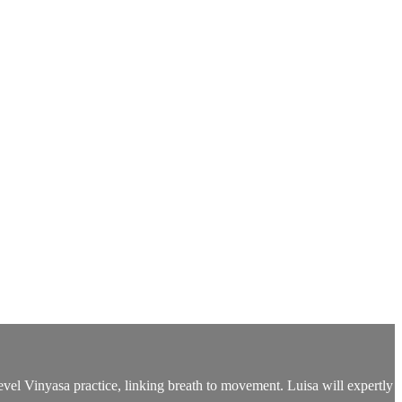
evel Vinyasa practice, linking breath to movement. Luisa will expertly