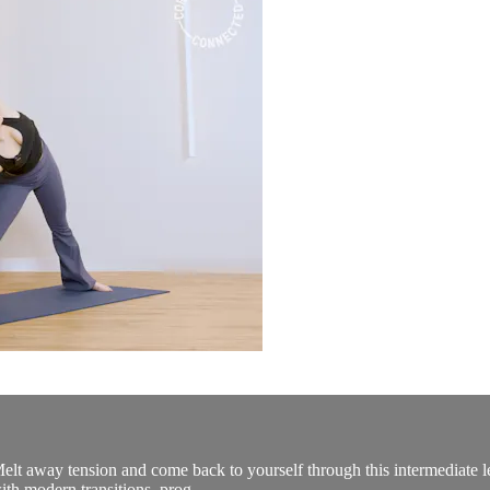
Melt away tension and come back to yourself through this intermediate l
ith modern transitions, prog...