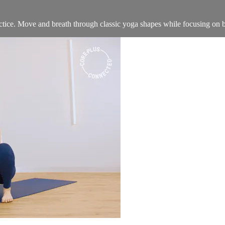
practice. Move and breath through classic yoga shapes while focusing on 