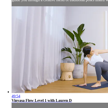
49:54
Vinyasa Flow Level 1 with Lauren D