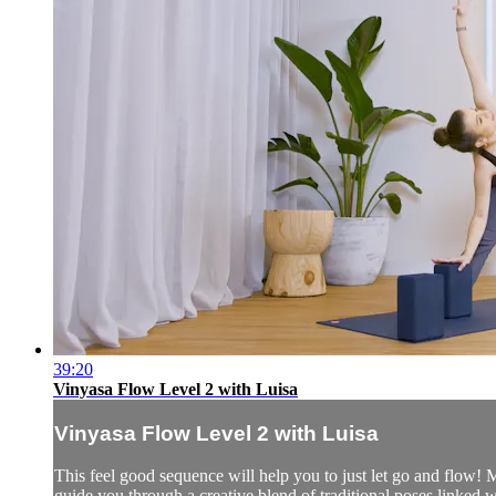
39:20
Vinyasa Flow Level 2 with Luisa
Vinyasa Flow Level 2 with Luisa
This feel good sequence will help you to just let go and flow! 
guide you through a creative blend of traditional poses linked w