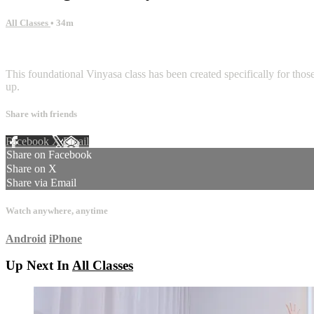
All Classes
• 34m
1 comment
This foundational Vinyasa class has been created specifically for tho
up.
Share with friends
Facebook
X
Email
Share on Facebook
Share on X
Share via Email
Watch anywhere, anytime
Android
iPhone
Up Next In
All Classes