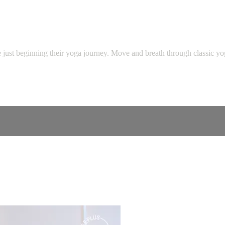
se just beginning their yoga journey. Move and breath through classic y