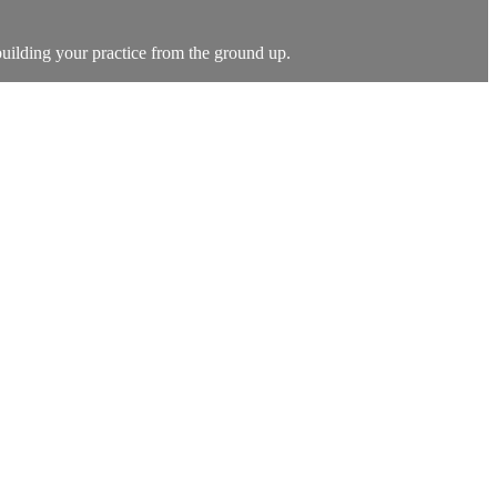
building your practice from the ground up.