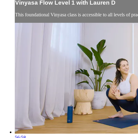
Vinyasa Flow Level 1 with Lauren D
This foundational Vinyasa class is accessible to all levels of 
56:58