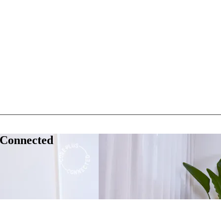
 Connected