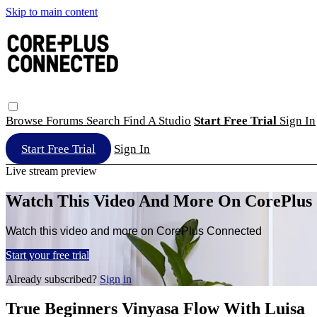
Skip to main content
Browse
Forums
Search
Find A Studio
Start Free Trial
Sign In
Start Free Trial
Sign In
Live stream preview
Watch This Video And More On CorePlus
Watch this video and more on CorePlus Connected
Start your free trial
Already subscribed?
Sign in
True Beginners Vinyasa Flow With Luisa