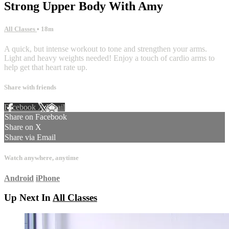
Strong Upper Body With Amy
All Classes
• 18m
A quick, but intense workout to tone and strengthen your arms.
Light and heavy weights needed! Enjoy a touch of cardio arms to
help get that heart rate up.
Share with friends
Facebook
X
Email
Share on Facebook
Share on X
Share via Email
Watch anywhere, anytime
Android
iPhone
Up Next In
All Classes