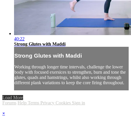
40:22
Strong Glutes with Maddi
Strong Glutes with Maddi
Working through longer time intervals, challenge the lower
body with focused exersices to strengthen, burn and tone the
glutes, quads and hamstrings, whilst also working through
different plank variations to keep the core firing throughout.
Load More
Forums
Help
Terms
Privacy
Cookies
Sign in
×