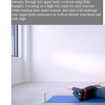
intensity through this upper body workout using Bala
Bangles. Focusing on a high rep count for each exercise
whilst holding time under tension, this class will challenge
your upper body endurance as well as elevate your heart rate
with high...