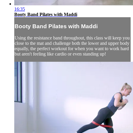
16:35
Booty Band Pilates with Maddi
Booty Band Pilates with Maddi
Using the resistance band throughout, this class will keep you
close to the mat and challenge both the lower and upper body
equally, the perfect workout for when you want to work hard
but aren't feeling like cardio or even standing up!