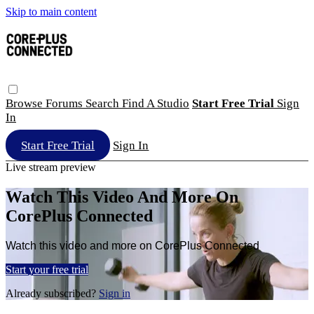
Skip to main content
Browse
Forums
Search
Find A Studio
Start Free Trial
Sign
In
Start Free Trial
Sign In
Live stream preview
Watch This Video And More On
CorePlus Connected
Watch this video and more on CorePlus Connected
Start your free trial
Already subscribed?
Sign in