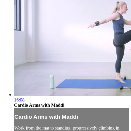
16:08
Cardio Arms with Maddi
Cardio Arms with Maddi
Work from the mat to standing, progressively climbing in