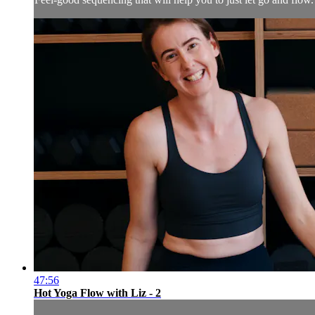
47:56
Hot Yoga Flow with Liz - 2