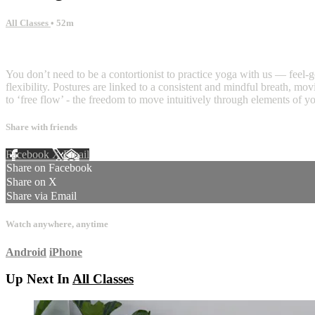
All Classes
• 52m
5 comments
You don’t need to be a contortionist to practice yoga with us — feel-g
flexibility. Postures are linked to a consistent and mindful breath, m
to ‘free flow’ - the freedom to move intuitively through elements of yo
Share with friends
Facebook
X
Email
Share on Facebook
Share on X
Share via Email
Watch anywhere, anytime
Android
iPhone
Up Next In
All Classes