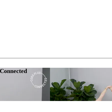
 Connected