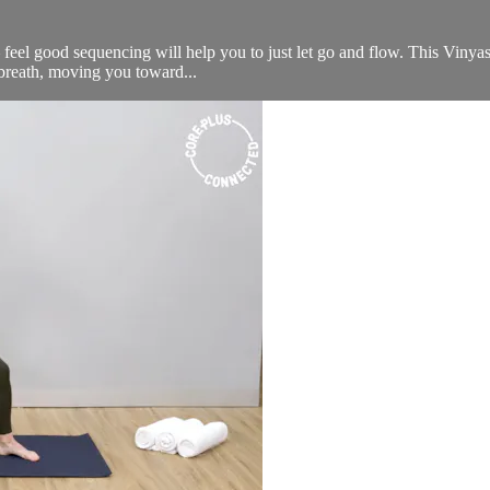
 feel good sequencing will help you to just let go and flow. This Vinyas
l breath, moving you toward...