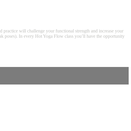
d practice will challenge your functional strength and increase your
peak poses). In every Hot Yoga Flow class you’ll have the opportunity