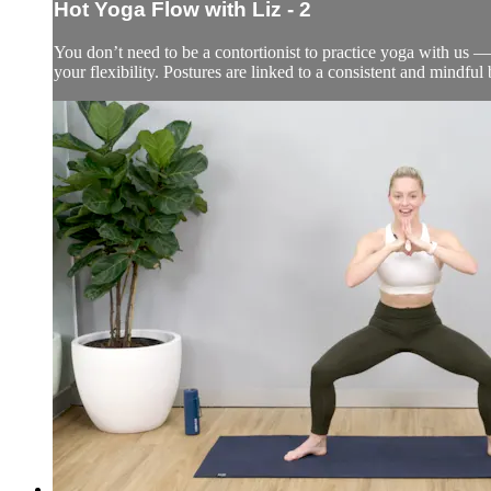
Hot Yoga Flow with Liz - 2
You don’t need to be a contortionist to practice yoga with us —
your flexibility. Postures are linked to a consistent and mindfu