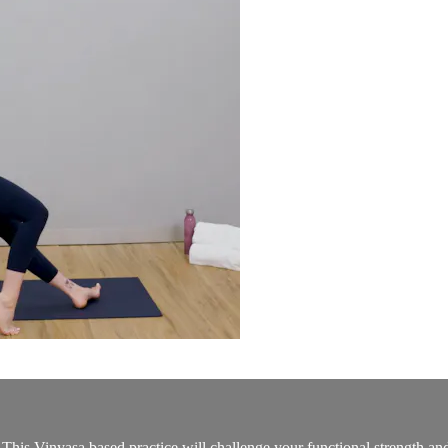
 This Vinyasa based practice will challenge your functional strength and 