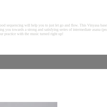
ood sequencing will help you to just let go and flow. This Vinyasa base
oving you towards a strong and satisfying series of intermediate asana (
ur practice with the music turned right up!