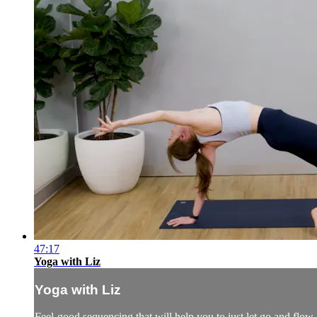
47:17
Yoga with Liz
Yoga with Liz
Feel-good sequencing that will help you to just let go and flow.