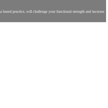
a based practice, will challenge your functional strength and increase