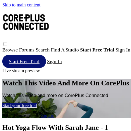
Skip to main content
Browse
Forums
Search
Find A Studio
Start Free Trial
Sign In
Start Free Trial
Sign In
Live stream preview
Watch This Video And More On CorePlus
Watch this video and more on CorePlus Connected
Start your free trial
Already subscribed?
Sign in
Hot Yoga Flow With Sarah Jane - 1