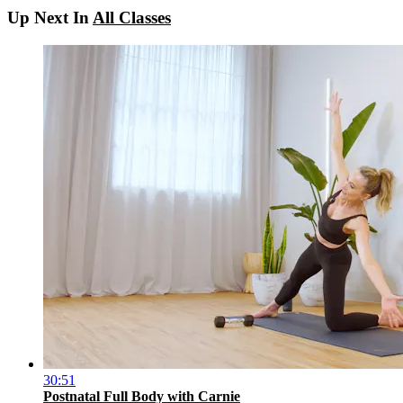
Up Next In
All Classes
30:51
Postnatal Full Body with Carnie