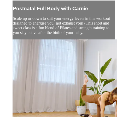
Postnatal Full Body with Carnie
Scale up or down to suit your energy levels in this workout
designed to energise you (not exhaust you!) This short and
sweet class is a fun blend of Pilates and strength training to
you stay active after the birth of your baby.