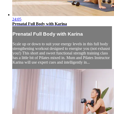
24:05
Prenatal Full Body with Karina
Prenatal Full Body with Karina
Scale up or down to suit your energy levels in this full body
strengthening workout designed to energise you (not exhaust
you!) This short and sweet functional strength training class
has a little bit of Pilates mixed in. Mum and Pilates Instructor
Karina will use expert cues and intelligently in...