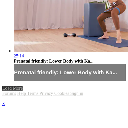
25:14
Prenatal friendly: Lower Body with Ka...
Prenatal friendly: Lower Body with Ka...
Load More
Forums
Help
Terms
Privacy
Cookies
Sign in
×