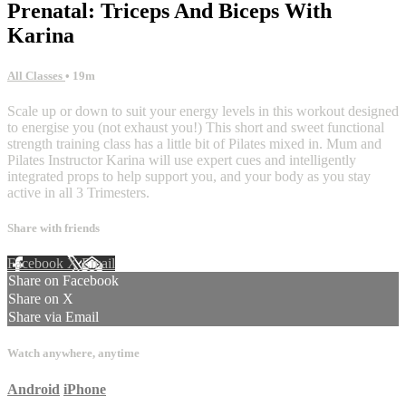
Prenatal: Triceps And Biceps With
Karina
All Classes
• 19m
Scale up or down to suit your energy levels in this workout designed
to energise you (not exhaust you!) This short and sweet functional
strength training class has a little bit of Pilates mixed in. Mum and
Pilates Instructor Karina will use expert cues and intelligently
integrated props to help support you, and your body as you stay
active in all 3 Trimesters.
Share with friends
Facebook
X
Email
Share on Facebook
Share on X
Share via Email
Watch anywhere, anytime
Android
iPhone