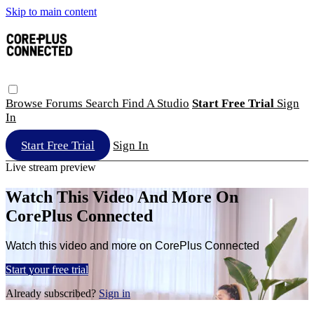
Skip to main content
Browse
Forums
Search
Find A Studio
Start Free Trial
Sign
In
Start Free Trial
Sign In
Live stream preview
Watch This Video And More On
CorePlus Connected
Watch this video and more on CorePlus Connected
Start your free trial
Already subscribed?
Sign in