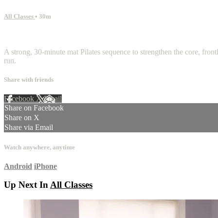
All Classes
• 30m
3 comments
A strong, 30-minute mat Pilates sequence to strengthen the core, front
run.
Share with friends
Facebook
X
Email
Share on Facebook
Share on X
Share via Email
Watch anywhere, anytime
Android
iPhone
Up Next In
All Classes