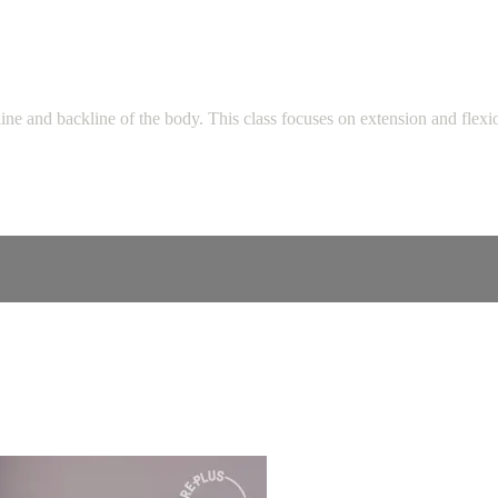
line and backline of the body. This class focuses on extension and flex