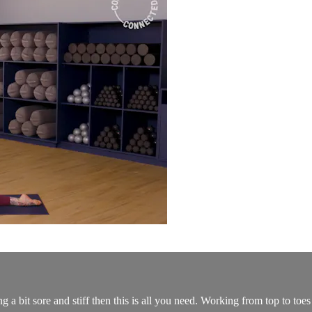
 a bit sore and stiff then this is all you need. Working from top to toes 