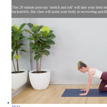
This 20 minute post-run ‘stretch and roll’ will take your tired mu
backstretch, this class will assist your body in recovering quick
10:43