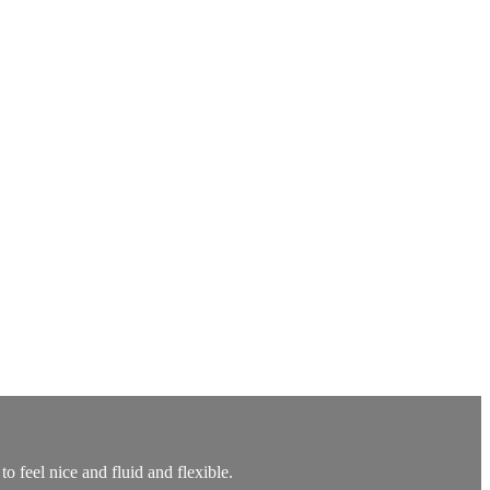
to feel nice and fluid and flexible.