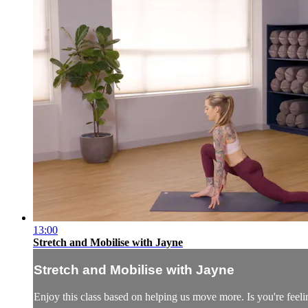
13:00
Stretch and Mobilise with Jayne
Stretch and Mobilise with Jayne
Enjoy this class based on helping us move more. Is you're feeling