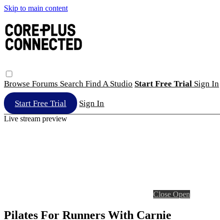
Skip to main content
Browse
Forums
Search
Find A Studio
Start Free Trial
Sign In
Start Free Trial
Sign In
Live stream preview
Close
Open
Pilates For Runners With Carnie