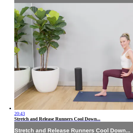
20:43
Stretch and Release Runners Cool Down...
Stretch and Release Runners Cool Down...