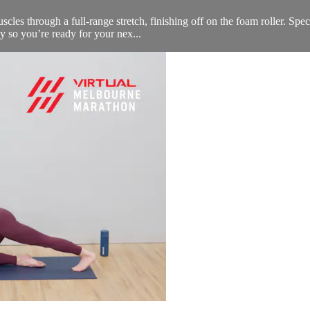
scles through a full-range stretch, finishing off on the foam roller. Spec
ly so you’re ready for your nex...