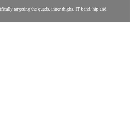
ifically targeting the quads, inner thighs, IT band, hip and