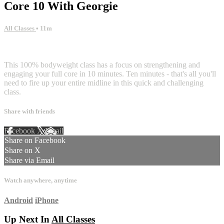
Core 10 With Georgie
All Classes
• 11m
2 comments
This 100% bodyweight class has a focus on strengthening and
engaging your full core in 10 minutes. Ten minutes - that's all you'll
need to fire up your entire midline in this quick and challenging
class.
Share with friends
Facebook
X
Email
Share on Facebook
Share on X
Share via Email
Watch anywhere, anytime
Android
iPhone
Up Next In
All Classes