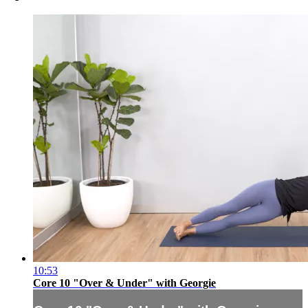
10:53
Core 10 "Over & Under" with Georgie