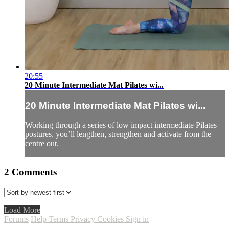
20:55
20 Minute Intermediate Mat Pilates wi...
20 Minute Intermediate Mat Pilates wi...
Working through a series of low impact intermediate Pilates
postures, you’ll lengthen, strengthen and activate from the
centre out.
2
Comments
Load More
Forums
Help
Terms
Privacy
Cookies
Sign in