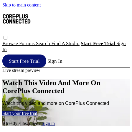
Skip to main content
Browse
Forums
Search
Find A Studio
Start Free Trial
Sign
In
Start Free Trial
Sign In
Live stream preview
Watch This Video And More On
CorePlus Connected
Watch this video and more on CorePlus Connected
Start your free trial
Already subscribed?
Sign in