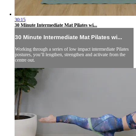
30:15
30 Minute Intermediate Mat Pilates wi...
30 Minute Intermediate Mat Pilates wi...
Working through a series of low impact intermediate Pilates
postures, you’ll lengthen, strengthen and activate from the
centre out.