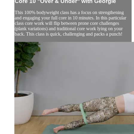
Core 10 "Over & Under" with Georgie
This 100% bodyweight class has a focus on strengthening
and engaging your full core in 10 minutes. In this particular
class core work will flip between prone core challenges
(plank variations) and traditional core work lying on your
back. This class is quick, challenging and packs a punch!