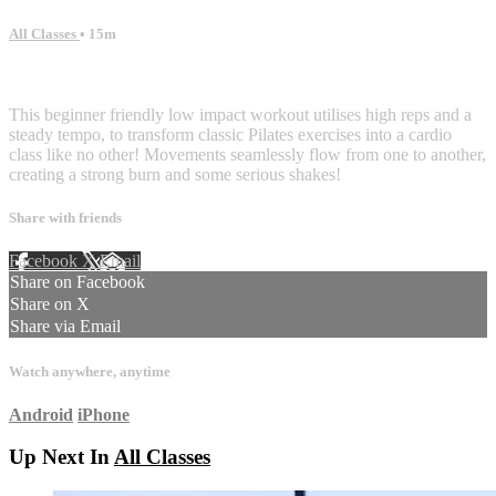
All Classes
• 15m
7 comments
This beginner friendly low impact workout utilises high reps and a
steady tempo, to transform classic Pilates exercises into a cardio
class like no other! Movements seamlessly flow from one to another,
creating a strong burn and some serious shakes!
Share with friends
Facebook
X
Email
Share on Facebook
Share on X
Share via Email
Watch anywhere, anytime
Android
iPhone
Up Next In
All Classes