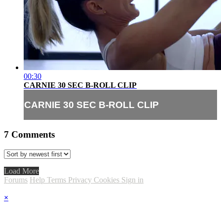
00:30
CARNIE 30 SEC B-ROLL CLIP
CARNIE 30 SEC B-ROLL CLIP
7
Comments
Load More
Forums
Help
Terms
Privacy
Cookies
Sign in
×