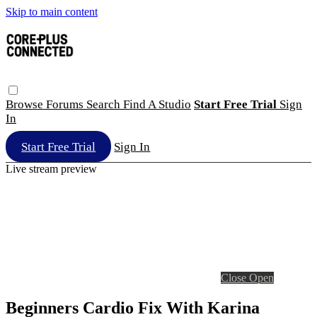
Skip to main content
Browse
Forums
Search
Find A Studio
Start Free Trial
Sign
In
Start Free Trial
Sign In
Live stream preview
Close
Open
Beginners Cardio Fix With Karina