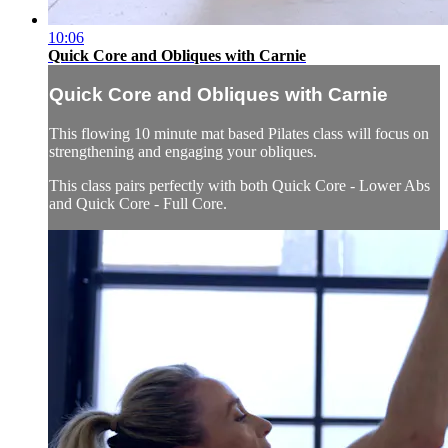
10:06
Quick Core and Obliques with Carnie
Quick Core and Obliques with Carnie
This flowing 10 minute mat based Pilates class will focus on
strengthening and engaging your obliques.
This class pairs perfectly with both Quick Core - Lower Abs
and Quick Core - Full Core.