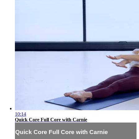
10:14
Quick Core Full Core with Carnie
Quick Core Full Core with Carnie