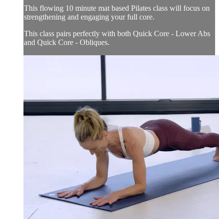
This flowing 10 minute mat based Pilates class will focus on
strengthening and engaging your full core.
This class pairs perfectly with both Quick Core - Lower Abs
and Quick Core - Obliques.