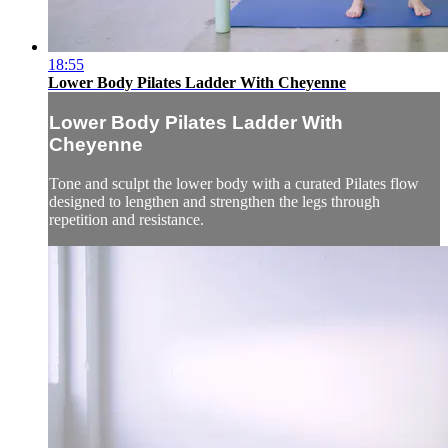
18:55
Lower Body Pilates Ladder With Cheyenne
Lower Body Pilates Ladder With
Cheyenne
Tone and sculpt the lower body with a curated Pilates flow
designed to lengthen and strengthen the legs through
repetition and resistance.