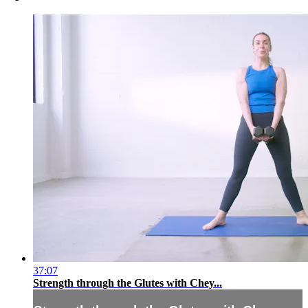
37:07
Strength through the Glutes with Chey...