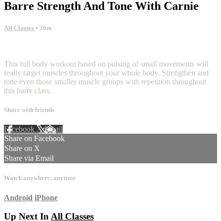
Barre Strength And Tone With Carnie
All Classes
• 20m
1 comment
This full body workout based on pulsing of small movements will
really target muscles throughout your whole body. Strengthen and
tone even those smaller muscle groups with repetition throughout
this barre class.
Share with friends
Facebook
X
Email
Share on Facebook
Share on X
Share via Email
Watch anywhere, anytime
Android
iPhone
Up Next In
All Classes