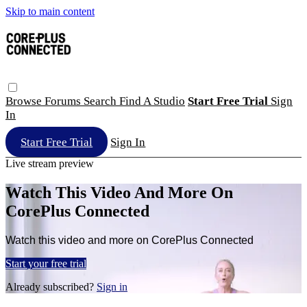
Skip to main content
Browse
Forums
Search
Find A Studio
Start Free Trial
Sign
In
Start Free Trial
Sign In
Live stream preview
Watch This Video And More On
CorePlus Connected
Watch this video and more on CorePlus Connected
Start your free trial
Already subscribed?
Sign in