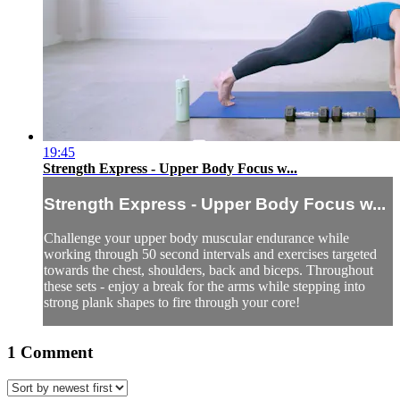
19:45
Strength Express - Upper Body Focus w...
Strength Express - Upper Body Focus w...
Challenge your upper body muscular endurance while
working through 50 second intervals and exercises targeted
towards the chest, shoulders, back and biceps. Throughout
these sets - enjoy a break for the arms while stepping into
strong plank shapes to fire through your core!
1
Comment