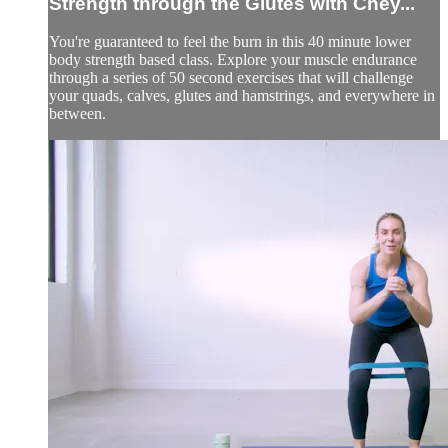
Strength through the Glutes with Chey...
You're guaranteed to feel the burn in this 40 minute lower
body strength based class. Explore your muscle endurance
through a series of 50 second exercises that will challenge
your quads, calves, glutes and hamstrings, and everywhere in
between.