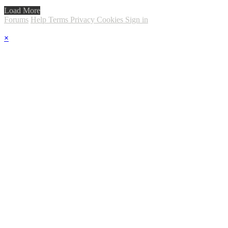
Load More
Forums
Help
Terms
Privacy
Cookies
Sign in
×