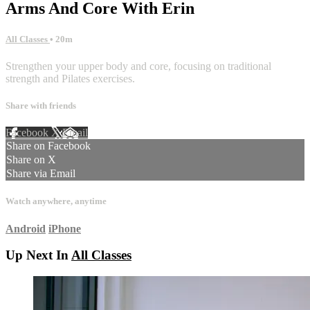
Arms And Core With Erin
All Classes
• 20m
Strengthen your upper body and core, focusing on traditional
strength and Pilates exercises.
Share with friends
Facebook
X
Email
Share on Facebook
Share on X
Share via Email
Watch anywhere, anytime
Android
iPhone
Up Next In
All Classes