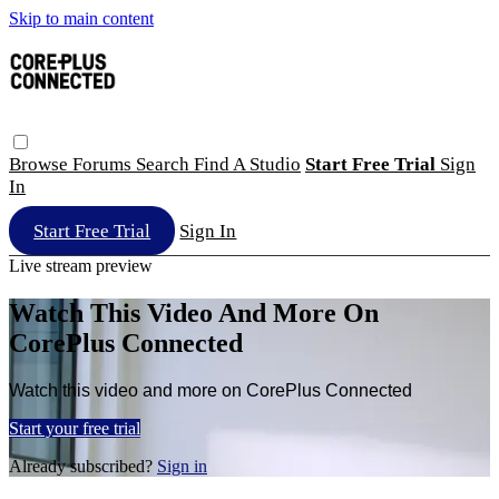
Skip to main content
Browse
Forums
Search
Find A Studio
Start Free Trial
Sign
In
Start Free Trial
Sign In
Live stream preview
Watch This Video And More On
CorePlus Connected
Watch this video and more on CorePlus Connected
Start your free trial
Already subscribed?
Sign in