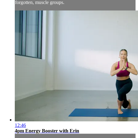
forgotten, muscle groups.
12:46
4pm Energy Booster with Erin