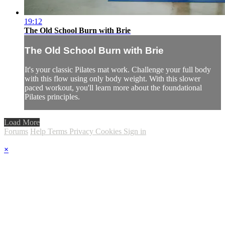
19:12
The Old School Burn with Brie
The Old School Burn with Brie
It's your classic Pilates mat work. Challenge your full body
with this flow using only body weight. With this slower
paced workout, you'll learn more about the foundational
Pilates principles.
Load More
Forums
Help
Terms
Privacy
Cookies
Sign in
×