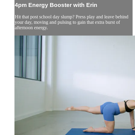
4pm Energy Booster with Erin
Hit that post school day slump? Press play and leave behind
your day, moving and pulsing to gain that extra burst of
afternoon energy.