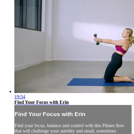
19:54
Find Your Focus with Erin
Find Your Focus with Erin
Find your focus, balance and control with this Pilates flow
that will challenge your stability and small, sometimes