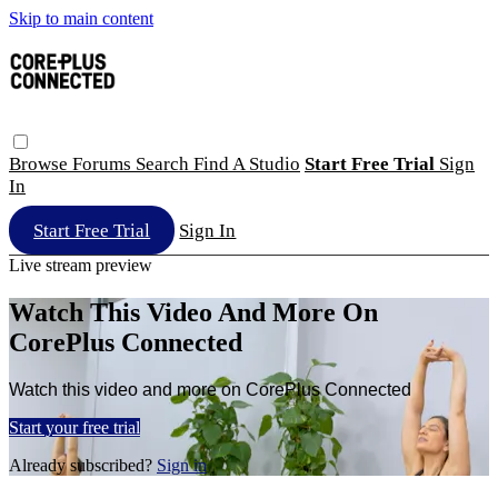
Skip to main content
Browse
Forums
Search
Find A Studio
Start Free Trial
Sign
In
Start Free Trial
Sign In
Live stream preview
Watch This Video And More On
CorePlus Connected
Watch this video and more on CorePlus Connected
Start your free trial
Already subscribed?
Sign in