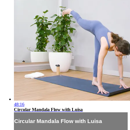
48:16
Circular Mandala Flow with Luisa
Circular Mandala Flow with Luisa