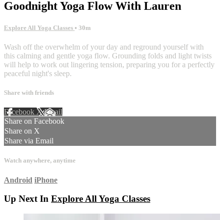
Goodnight Yoga Flow With Lauren
Explore All Yoga Classes
• 30m
Wash off the overwhelm of your day and reground yourself with
this calming and gentle yoga flow. Grounding folds and light twists
will help to work out lingering tension, preparing you for a perfectly
peaceful night's sleep.
Share with friends
Facebook
X
Email
Share on Facebook
Share on X
Share via Email
Watch anywhere, anytime
Android
iPhone
Up Next In
Explore All Yoga Classes