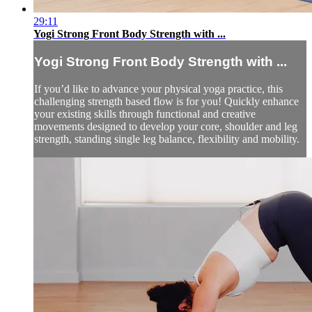
29:11
Yogi Strong Front Body Strength with ...
Yogi Strong Front Body Strength with ...
If you’d like to advance your physical yoga practice, this
challenging strength based flow is for you! Quickly enhance
your existing skills through functional and creative
movements designed to develop your core, shoulder and leg
strength, standing single leg balance, flexibility and mobility.