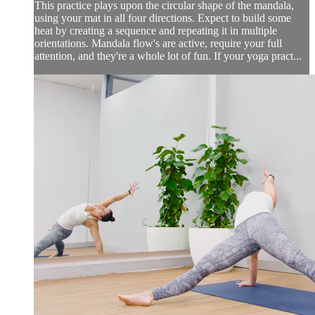
This practice plays upon the circular shape of the mandala,
using your mat in all four directions. Expect to build some
heat by creating a sequence and repeating it in multiple
orientations. Mandala flow's are active, require your full
attention, and they're a whole lot of fun. If your yoga pract...