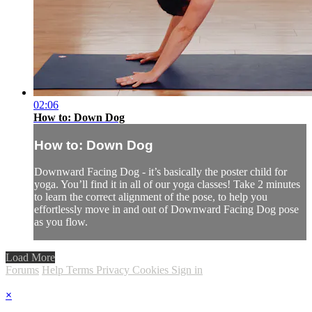
02:06
How to: Down Dog
How to: Down Dog
Downward Facing Dog - it’s basically the poster child for
yoga. You’ll find it in all of our yoga classes! Take 2 minutes
to learn the correct alignment of the pose, to help you
effortlessly move in and out of Downward Facing Dog pose
as you flow.
Load More
Forums
Help
Terms
Privacy
Cookies
Sign in
×