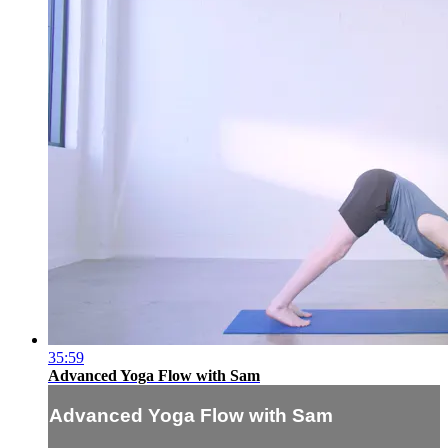
35:59
Advanced Yoga Flow with Sam
Advanced Yoga Flow with Sam