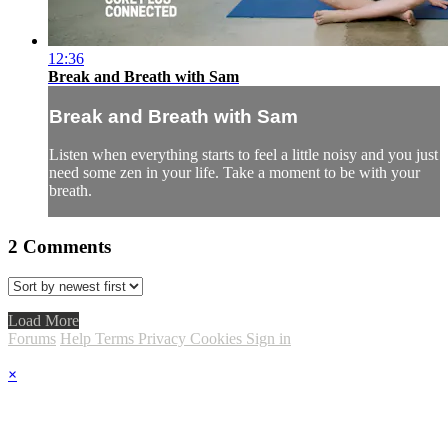
12:36
Break and Breath with Sam
Break and Breath with Sam
Listen when everything starts to feel a little noisy and you just
need some zen in your life. Take a moment to be with your
breath.
2
Comments
Load More
Forums
Help
Terms
Privacy
Cookies
Sign in
×