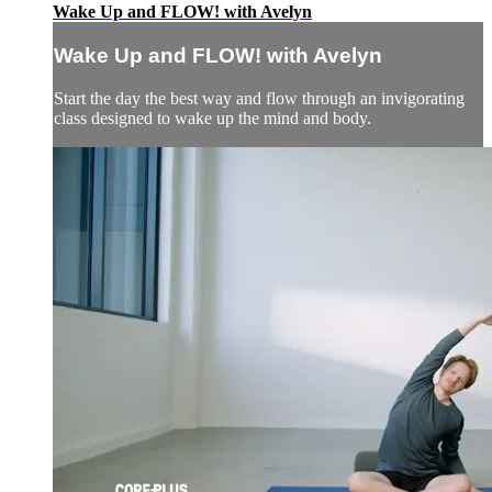
Wake Up and FLOW! with Avelyn
Wake Up and FLOW! with Avelyn
Start the day the best way and flow through an invigorating
class designed to wake up the mind and body.