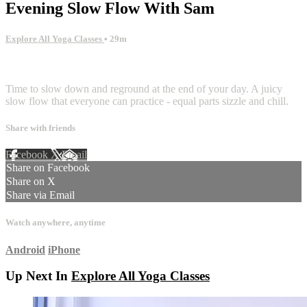
Evening Slow Flow With Sam
Explore All Yoga Classes
• 29m
2 comments
Time to slow down and reground at the end of your day. A juicy
slow flow that everyone can practice - equal parts sizzle and chill.
Share with friends
Facebook
X
Email
Share on Facebook
Share on X
Share via Email
Watch anywhere, anytime
Android
iPhone
Up Next In
Explore All Yoga Classes