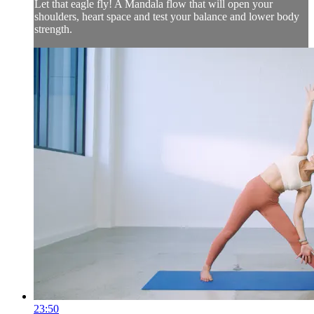
Let that eagle fly! A Mandala flow that will open your
shoulders, heart space and test your balance and lower body
strength.
23:50