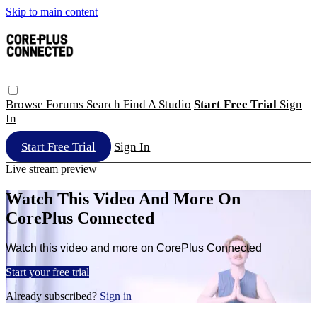
Skip to main content
Browse
Forums
Search
Find A Studio
Start Free Trial
Sign
In
Start Free Trial
Sign In
Live stream preview
Watch This Video And More On
CorePlus Connected
Watch this video and more on CorePlus Connected
Start your free trial
Already subscribed?
Sign in