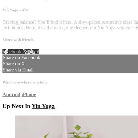
Yin Yoga
• 47m
Craving balance? You’ll find it here. A slow-paced restorative class t
techniques. Here, it’s all about going deeper: our Yin Yoga sequence is
Share with friends
Facebook
X
Email
Share on Facebook
Share on X
Share via Email
Watch anywhere, anytime
Android
iPhone
Up Next In
Yin Yoga