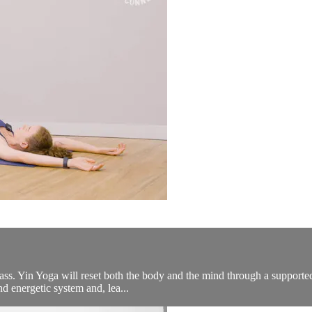
lass. Yin Yoga will reset both the body and the mind through a supported
nd energetic system and, lea...