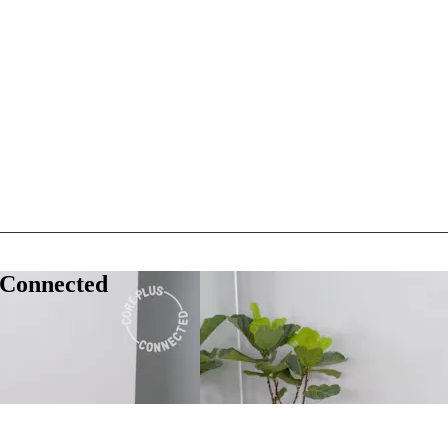
 Connected