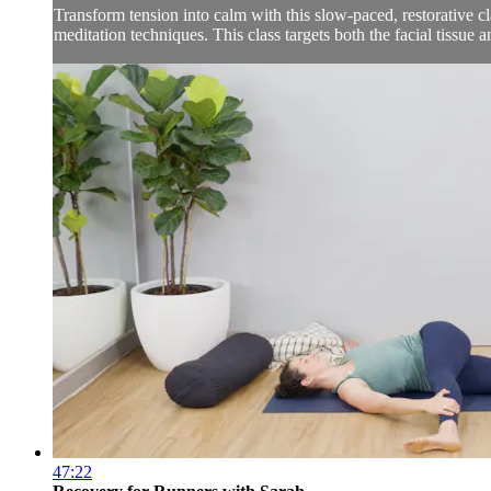
Transform tension into calm with this slow-paced, restorative c
meditation techniques. This class targets both the facial tissue a
47:22