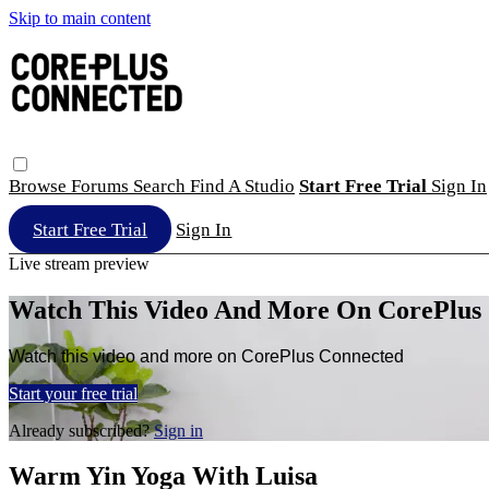
Skip to main content
Browse
Forums
Search
Find A Studio
Start Free Trial
Sign In
Start Free Trial
Sign In
Live stream preview
Watch This Video And More On CorePlus
Watch this video and more on CorePlus Connected
Start your free trial
Already subscribed?
Sign in
Warm Yin Yoga With Luisa