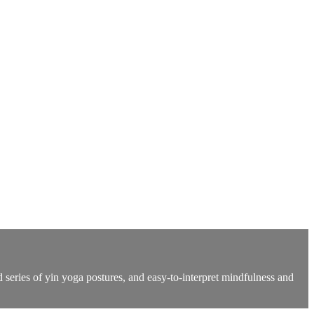
 series of yin yoga postures, and easy-to-interpret mindfulness and