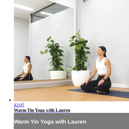
42:05
Warm Yin Yoga with Lauren
Warm Yin Yoga with Lauren