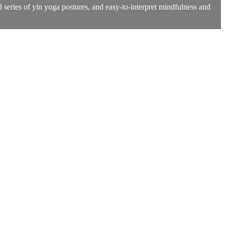
 series of yin yoga postures, and easy-to-interpret mindfulness and