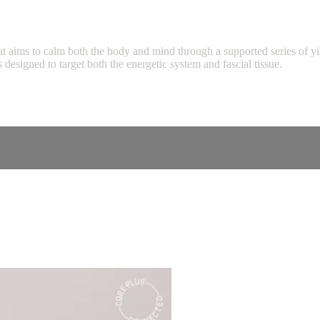
hat aims to calm both the body and mind through a supported series of y
 designed to target both the energetic system and fascial tissue.