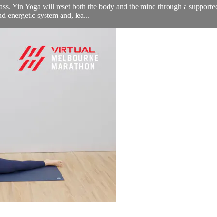
lass. Yin Yoga will reset both the body and the mind through a supported
nd energetic system and, lea...