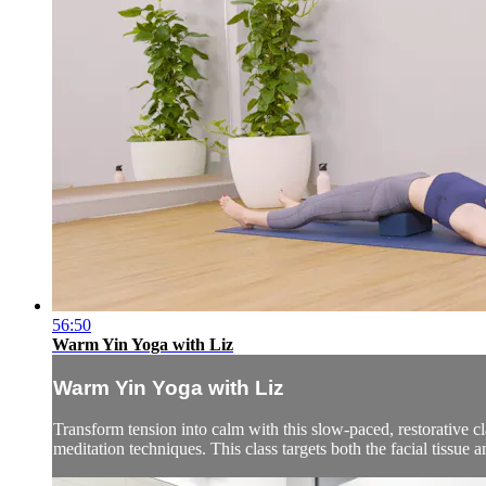
56:50
Warm Yin Yoga with Liz
Warm Yin Yoga with Liz
Transform tension into calm with this slow-paced, restorative c
meditation techniques. This class targets both the facial tissue a