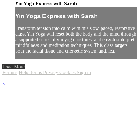
Yin Yoga Express with Sarah
Yin Yoga Express with Sarah
Transform tension into calm with this slow-paced, restorative
class. Yin Yoga will reset both the body and the mind through
a supported series of yin yoga postures, and easy-to-interpret
mindfulness and meditation techniques. This class targets
both the facial tissue and energetic system and, lea...
Load More
Forums
Help
Terms
Privacy
Cookies
Sign in
×