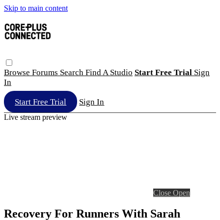
Skip to main content
Browse
Forums
Search
Find A Studio
Start Free Trial
Sign
In
Start Free Trial
Sign In
Live stream preview
Close
Open
Recovery For Runners With Sarah