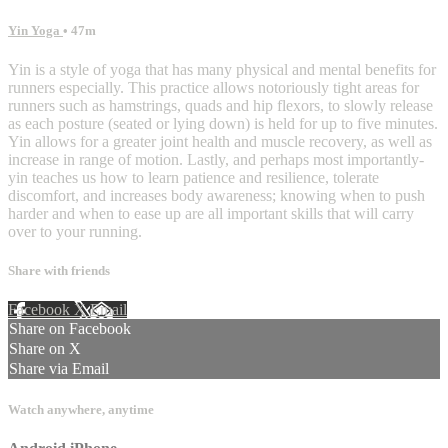
Yin Yoga
• 47m
Yin is a style of yoga that has many physical and mental benefits for
runners especially. This practice allows notoriously tight areas for
runners such as hamstrings, quads and hip flexors, to slowly release
as each posture (seated or lying down) is held for up to five minutes.
Yin allows for a greater joint health and muscle recovery, as well as
increase in range of motion. Lastly, and perhaps most importantly-
yin teaches us how to learn patience and resilience, tolerate
discomfort, and increases body awareness; knowing when to push
harder and when to ease up are all important skills that will carry
over to your running.
Share with friends
Facebook
X
Email
Share on Facebook
Share on X
Share via Email
Watch anywhere, anytime