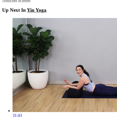
Android
iPhone
Up Next In
Yin Yoga
31:43