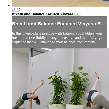
48:27
Breath and Balance Focused Vinyasa Fl...
Breath and Balance Focused Vinyasa Fl...
In this intermediate practice with Lauren, you'll utilise your
breath to move fluidly through a creative and mindful yoga
sequence that will challenge your balance and stability.