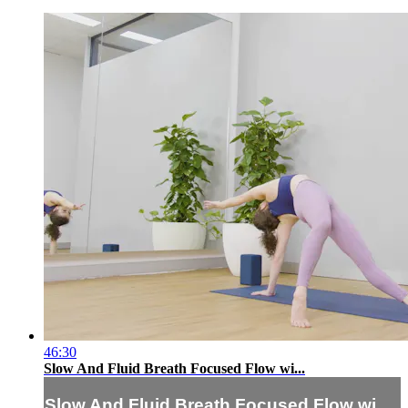
46:30
Slow And Fluid Breath Focused Flow wi...
Slow And Fluid Breath Focused Flow wi...