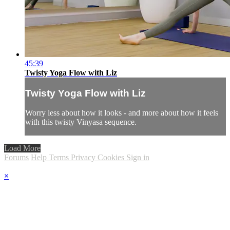
45:39
Twisty Yoga Flow with Liz
Twisty Yoga Flow with Liz
Worry less about how it looks - and more about how it feels
with this twisty Vinyasa sequence.
Load More
Forums
Help
Terms
Privacy
Cookies
Sign in
×