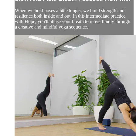
When we hold poses a little longer, we build strength and
resilience both inside and out. In this intermediate practice
with Hope, you'll utilise your breath to move fluidly through
a creative and mindful yoga sequence.