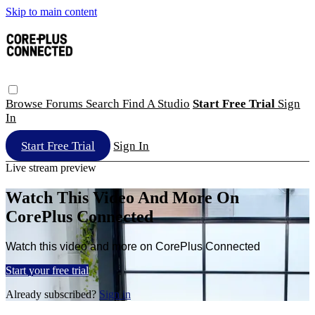
Skip to main content
Browse
Forums
Search
Find A Studio
Start Free Trial
Sign
In
Start Free Trial
Sign In
Live stream preview
Watch This Video And More On
CorePlus Connected
Watch this video and more on CorePlus Connected
Start your free trial
Already subscribed?
Sign in