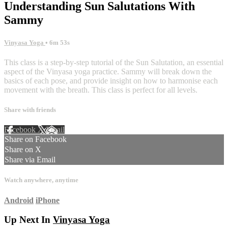
Understanding Sun Salutations With
Sammy
Vinyasa Yoga
• 6m 53s
This class is a step-by-step tutorial of the Sun Salutation, an essential
aspect of the Vinyasa yoga practice. Sammy will break down the
basics of each pose, and provide insight on how to harmonise each
movement with the breath. This class is perfect for all levels.
Share with friends
Facebook
X
Email
Share on Facebook
Share on X
Share via Email
Watch anywhere, anytime
Android
iPhone
Up Next In
Vinyasa Yoga