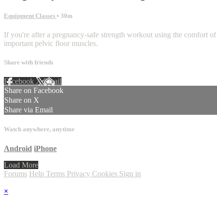
Equipment Classes
• 30m
If you're after a pregnancy-safe strength workout using the comfort of y
important pelvic floor muscles.
Share with friends
Facebook
X
Email
Share on Facebook
Share on X
Share via Email
Watch anywhere, anytime
Android
iPhone
Load More
Forums
Help
Terms
Privacy
Cookies
Sign in
×