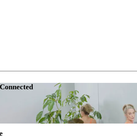
 Connected
e