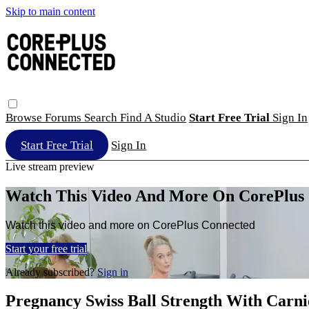
Skip to main content
Browse
Forums
Search
Find A Studio
Start Free Trial
Sign In
Start Free Trial
Sign In
Live stream preview
Watch This Video And More On CorePlus
Watch this video and more on CorePlus Connected
Start your free trial
Already subscribed?
Sign in
Pregnancy Swiss Ball Strength With Carni