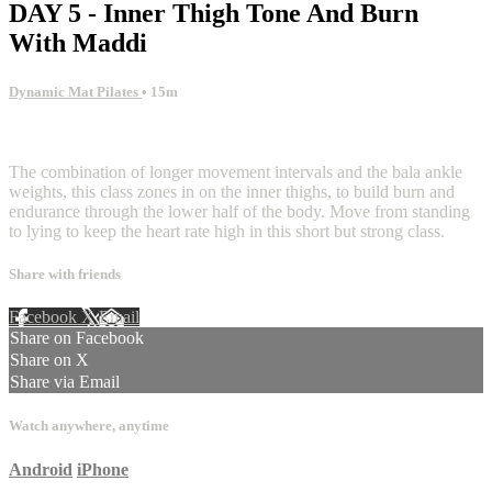
DAY 5 - Inner Thigh Tone And Burn
With Maddi
Dynamic Mat Pilates
• 15m
1 comment
The combination of longer movement intervals and the bala ankle
weights, this class zones in on the inner thighs, to build burn and
endurance through the lower half of the body. Move from standing
to lying to keep the heart rate high in this short but strong class.
Share with friends
Facebook
X
Email
Share on Facebook
Share on X
Share via Email
Watch anywhere, anytime
Android
iPhone