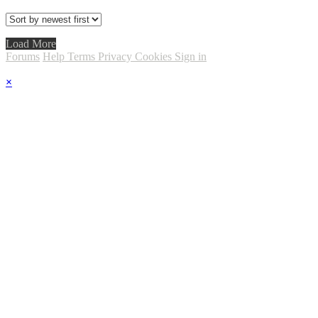
Load More
Forums
Help
Terms
Privacy
Cookies
Sign in
×