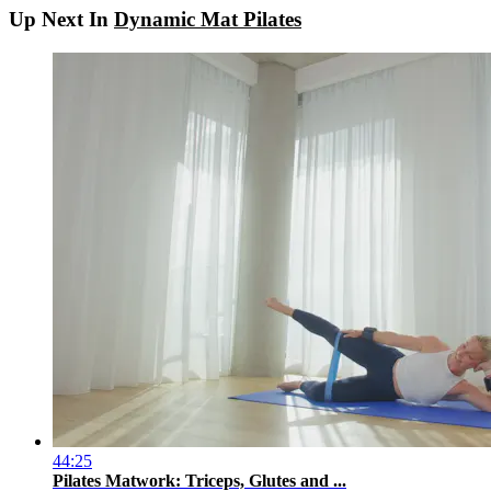
Up Next In
Dynamic Mat Pilates
44:25
Pilates Matwork: Triceps, Glutes and ...