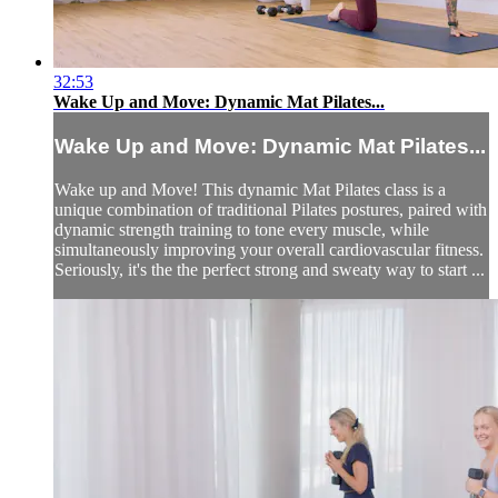
32:53
Wake Up and Move: Dynamic Mat Pilates...
Wake Up and Move: Dynamic Mat Pilates...
Wake up and Move! This dynamic Mat Pilates class is a
unique combination of traditional Pilates postures, paired with
dynamic strength training to tone every muscle, while
simultaneously improving your overall cardiovascular fitness.
Seriously, it's the the perfect strong and sweaty way to start ...