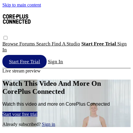
Skip to main content
Browse
Forums
Search
Find A Studio
Start Free Trial
Sign
In
Start Free Trial
Sign In
Live stream preview
Watch This Video And More On
CorePlus Connected
Watch this video and more on CorePlus Connected
Start your free trial
Already subscribed?
Sign in