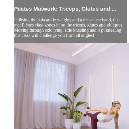
Pilates Matwork: Triceps, Glutes and ...
Utilising the bala ankle weights and a resistance band, this
mat Pilates class zones in on the triceps, glutes and obliques.
Moving through side lying, side kneeling and 4 pt kneeling
this class will challenge you from all angles!