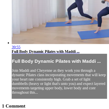
39:55
Full Body Dynamic Pilates with Maddi ...
Full Body Dynamic Pilates with Maddi ...
Join Maddi and Cheyenne as they work you through a
dynamic Pilates class incorporating movements that will keep
your heart rate consistently high. Grab a set of light
dumbbells (heavy or light that's unto you) and expect layered
movements targeting upper body, lower body and core
throughout this...
1
Comment