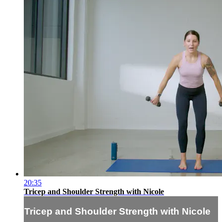
20:35
Tricep and Shoulder Strength with Nicole
Tricep and Shoulder Strength with Nicole