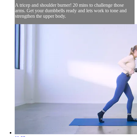
A tricep and shoulder burner! 20 mins to challenge those
arms. Get your dumbbells ready and lets work to tone and
strengthen the upper body.