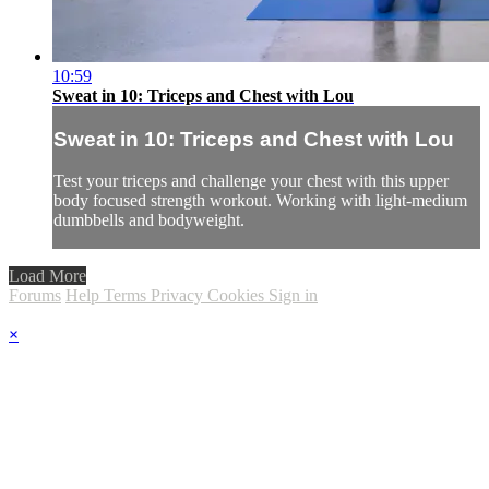
10:59
Sweat in 10: Triceps and Chest with Lou
Sweat in 10: Triceps and Chest with Lou
Test your triceps and challenge your chest with this upper
body focused strength workout. Working with light-medium
dumbbells and bodyweight.
Load More
Forums
Help
Terms
Privacy
Cookies
Sign in
×