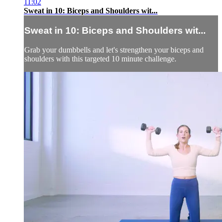
11:02
Sweat in 10: Biceps and Shoulders wit...
Sweat in 10: Biceps and Shoulders wit...
Grab your dumbbells and let's strengthen your biceps and
shoulders with this targeted 10 minute challenge.