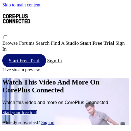
Skip to main content
Browse
Forums
Search
Find A Studio
Start Free Trial
Sign
In
Start Free Trial
Sign In
Live stream preview
Watch This Video And More On
CorePlus Connected
Watch this video and more on CorePlus Connected
Start your free trial
Already subscribed?
Sign in