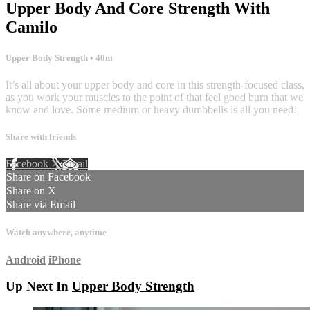
Upper Body And Core Strength With
Camilo
Upper Body Strength
• 40m
It’s all about your upper body and core in this strength-focused class,
as you work your muscles to the point of that feel good burn that we
know and love. Some medium or heavy dumbbells is all you need!
Share with friends
Facebook
X
Email
Share on Facebook
Share on X
Share via Email
Watch anywhere, anytime
Android
iPhone
Up Next In
Upper Body Strength