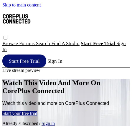
Skip to main content
Browse
Forums
Search
Find A Studio
Start Free Trial
Sign
In
Start Free Trial
Sign In
Live stream preview
Watch This Video And More On
CorePlus Connected
Watch this video and more on CorePlus Connected
Start your free trial
Already subscribed?
Sign in