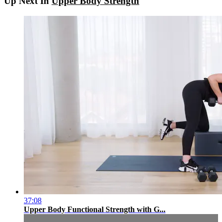
Up Next In
Upper Body Strength
37:08
Upper Body Functional Strength with G...