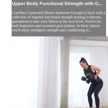
Upper Body Functional Strength with G...
CorePlus Connected Master Instructor Georgie is back with a
collection of targeted functional strength training workouts,
guaranteed to take your fitness to the next level. Perfect for
both beginners and seasoned gym junkies, in these classes
you'll enjoy intelligent strength and conditioning te...