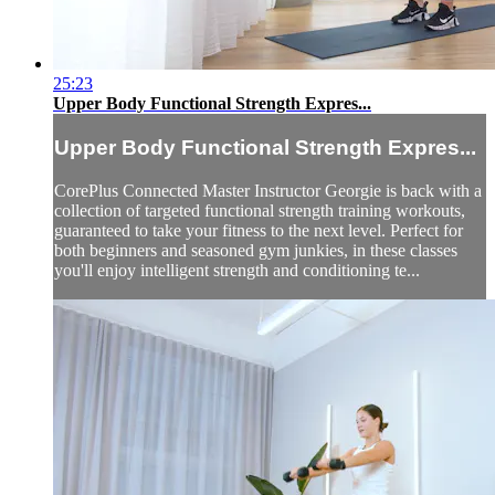
25:23
Upper Body Functional Strength Expres...
Upper Body Functional Strength Expres...
CorePlus Connected Master Instructor Georgie is back with a
collection of targeted functional strength training workouts,
guaranteed to take your fitness to the next level. Perfect for
both beginners and seasoned gym junkies, in these classes
you'll enjoy intelligent strength and conditioning te...