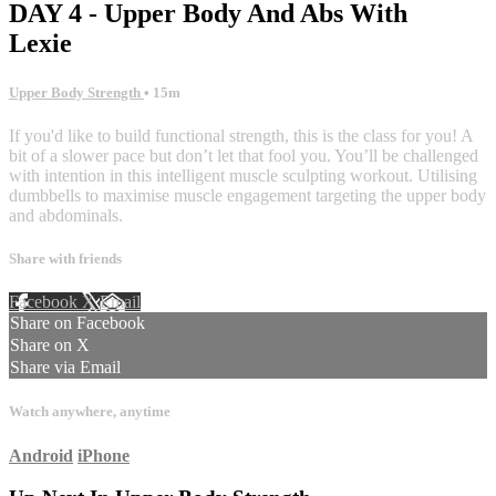
DAY 4 - Upper Body And Abs With
Lexie
Upper Body Strength
• 15m
If you'd like to build functional strength, this is the class for you! A
bit of a slower pace but don’t let that fool you. You’ll be challenged
with intention in this intelligent muscle sculpting workout. Utilising
dumbbells to maximise muscle engagement targeting the upper body
and abdominals.
Share with friends
Facebook
X
Email
Share on Facebook
Share on X
Share via Email
Watch anywhere, anytime
Android
iPhone