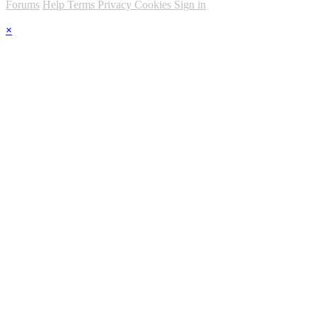
Forums
Help
Terms
Privacy
Cookies
Sign in
×