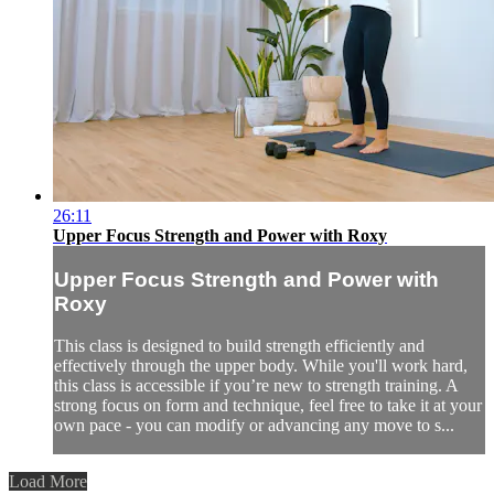
26:11
Upper Focus Strength and Power with Roxy
Upper Focus Strength and Power with
Roxy
This class is designed to build strength efficiently and
effectively through the upper body. While you'll work hard,
this class is accessible if you’re new to strength training. A
strong focus on form and technique, feel free to take it at your
own pace - you can modify or advancing any move to s...
Load More