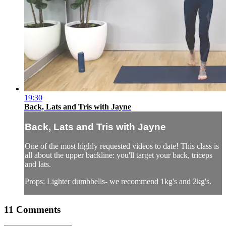
19:30
Back, Lats and Tris with Jayne
Back, Lats and Tris with Jayne
One of the most highly requested videos to date! This class is
all about the upper backline: you'll target your back, triceps
and lats.
Props: Lighter dumbbells- we recommend 1kg's and 2kg's.
11
Comments