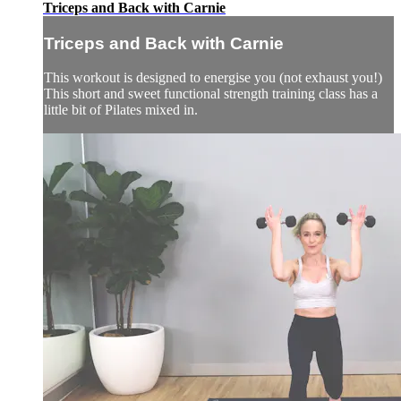
Triceps and Back with Carnie
Triceps and Back with Carnie
This workout is designed to energise you (not exhaust you!)
This short and sweet functional strength training class has a
little bit of Pilates mixed in.