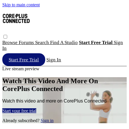
Skip to main content
Browse
Forums
Search
Find A Studio
Start Free Trial
Sign
In
Start Free Trial
Sign In
Live stream preview
Watch This Video And More On
CorePlus Connected
Watch this video and more on CorePlus Connected
Start your free trial
Already subscribed?
Sign in