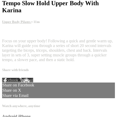
Tempo Slow Hold Upper Body With
Karina
Upper Body Pilates
• 11m
11 comments
Focus on your upper body! Following a quick and gentle warm up,
Karina will guide you through a series of short 20 second intervals
targeting the biceps, triceps, shoulders, chest and back. Intervals
layer in sets of 3, super setting muscle groups through a quicker
tempo, a slower pace, and then a static hold.
Share with friends
Facebook
X
Email
Share on Facebook
Share on X
Share via Email
Watch anywhere, anytime
Android
iPhone