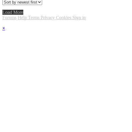
Load More
Forums
Help
Terms
Privacy
Cookies
Sign in
×