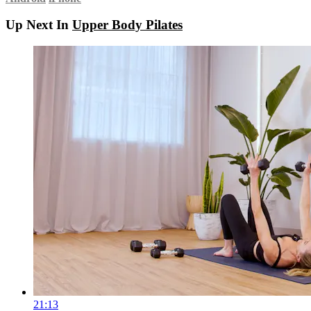
Up Next In
Upper Body Pilates
21:13