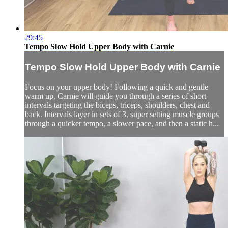
29:45
Tempo Slow Hold Upper Body with Carnie
Tempo Slow Hold Upper Body with Carnie
Focus on your upper body! Following a quick and gentle
warm up, Carnie will guide you through a series of short
intervals targeting the biceps, triceps, shoulders, chest and
back. Intervals layer in sets of 3, super setting muscle groups
through a quicker tempo, a slower pace, and then a static h...