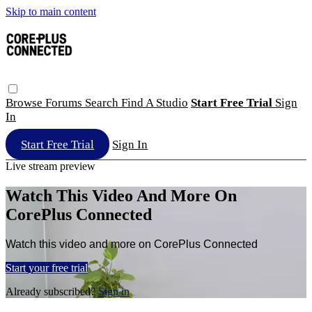
Skip to main content
Browse
Forums
Search
Find A Studio
Start Free Trial
Sign
In
Start Free Trial
Sign In
Live stream preview
Watch This Video And More On
CorePlus Connected
Watch this video and more on CorePlus Connected
Start your free trial
Already subscribed?
Sign in