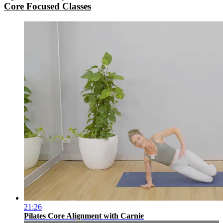
Core Focused Classes
21:26
Pilates Core Alignment with Carnie