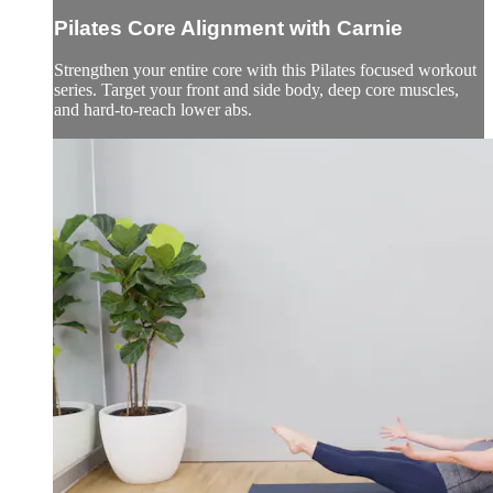
Pilates Core Alignment with Carnie
Strengthen your entire core with this Pilates focused workout
series. Target your front and side body, deep core muscles,
and hard-to-reach lower abs.