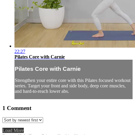
22:27
Pilates Core with Carnie
Pilates Core with Carnie
Strengthen your entire core with this Pilates focused workout
series. Target your front and side body, deep core muscles,
and hard-to-reach lower abs.
1
Comment
Load More