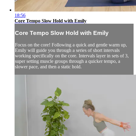
18:56
Core Tempo Slow Hold with Emily
Core Tempo Slow Hold with Emily
Focus on the core! Following a quick and gentle warm up,
Emily will guide you through a series of short intervals
working specifically on the core. Intervals layer in sets of 3,
super setting muscle groups through a quicker tempo, a
slower pace, and then a static hold.