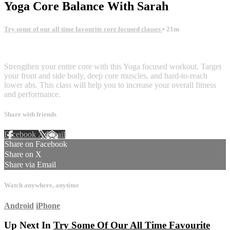
Yoga Core Balance With Sarah
Try some of our all time favourite core focused classes
• 21m
1 comment
Strengthen your entire core with this Yoga focused workout. Target
your front and side body, deep core muscles, and hard-to-reach
lower abs. This class will help you to increase your overall fitness
and performance.
Share with friends
Facebook
X
Email
Share on Facebook
Share on X
Share via Email
Watch anywhere, anytime
Android
iPhone
Up Next In
Try Some Of Our All Time Favourite