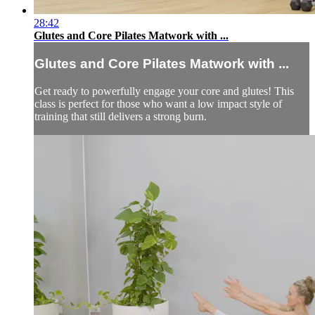
28:42
Glutes and Core Pilates Matwork with ...
Glutes and Core Pilates Matwork with ...
Get ready to powerfully engage your core and glutes! This
class is perfect for those who want a low impact style of
training that still delivers a strong burn.