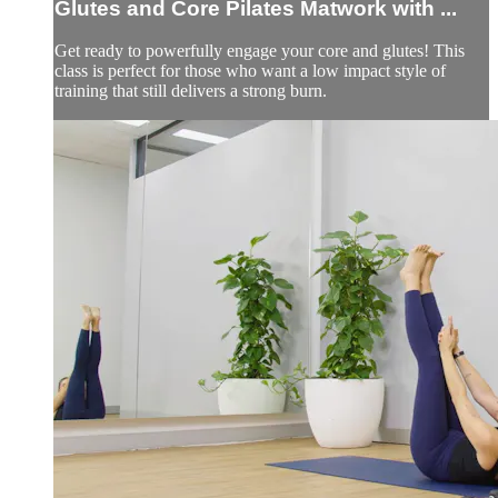
Glutes and Core Pilates Matwork with ...
Get ready to powerfully engage your core and glutes! This
class is perfect for those who want a low impact style of
training that still delivers a strong burn.