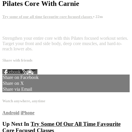
Pilates Core With Carnie
Try some of our all time favourite core focused classes
• 22m
4 comments
Strengthen your entire core with this Pilates focused workout series.
Target your front and side body, deep core muscles, and hard-to-
reach lower abs.
Share with friends
Facebook
X
Email
Share on Facebook
Share on X
Share via Email
Watch anywhere, anytime
Android
iPhone
Up Next In
Try Some Of Our All Time Favourite
Core Focused Classes