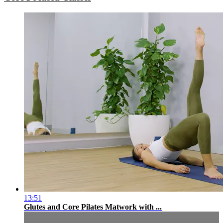
13:51
Glutes and Core Pilates Matwork with ...