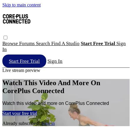
Skip to main content
Browse
Forums
Search
Find A Studio
Start Free Trial
Sign
In
Start Free Trial
Sign In
Live stream preview
Watch This Video And More On
CorePlus Connected
Watch this video and more on CorePlus Connected
Start your free trial
Already subscribed?
Sign in