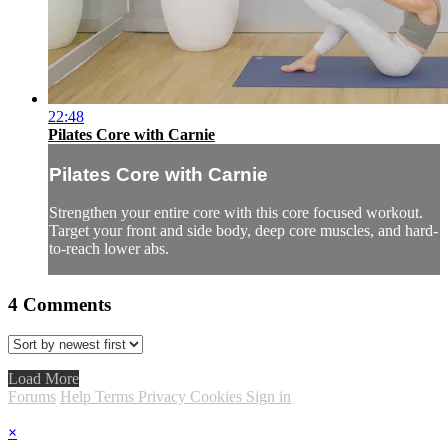
22:48
Pilates Core with Carnie
Pilates Core with Carnie
Strengthen your entire core with this core focused workout.
Target your front and side body, deep core muscles, and hard-
to-reach lower abs.
4
Comments
Load More
Forums
Help
Terms
Privacy
Cookies
Sign in
×