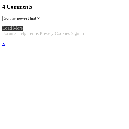
4
Comments
Load More
Forums
Help
Terms
Privacy
Cookies
Sign in
×