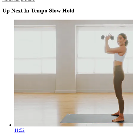
Up Next In
Tempo Slow Hold
11:52