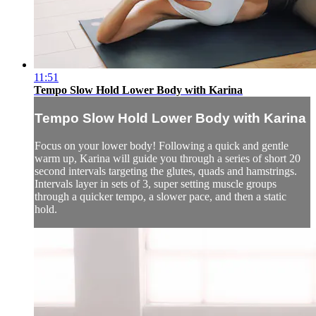
11:51
Tempo Slow Hold Lower Body with Karina
Tempo Slow Hold Lower Body with Karina
Focus on your lower body! Following a quick and gentle
warm up, Karina will guide you through a series of short 20
second intervals targeting the glutes, quads and hamstrings.
Intervals layer in sets of 3, super setting muscle groups
through a quicker tempo, a slower pace, and then a static
hold.