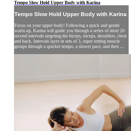
Tempo Slow Hold Upper Body with Karina
Tempo Slow Hold Upper Body with Karina
Focus on your upper body! Following a quick and gentle
warm up, Karina will guide you through a series of short 20
second intervals targeting the biceps, triceps, shoulders, chest
and back. Intervals layer in sets of 3, super setting muscle
groups through a quicker tempo, a slower pace, and then ...