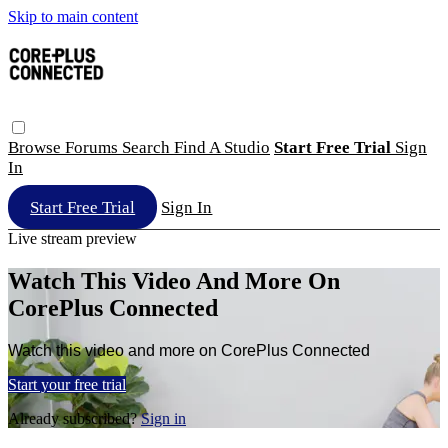
Skip to main content
Browse
Forums
Search
Find A Studio
Start Free Trial
Sign
In
Start Free Trial
Sign In
Live stream preview
Watch This Video And More On
CorePlus Connected
Watch this video and more on CorePlus Connected
Start your free trial
Already subscribed?
Sign in