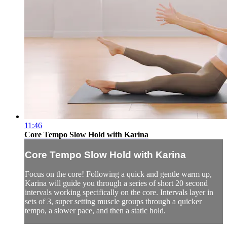
11:46
Core Tempo Slow Hold with Karina
Core Tempo Slow Hold with Karina
Focus on the core! Following a quick and gentle warm up,
Karina will guide you through a series of short 20 second
intervals working specifically on the core. Intervals layer in
sets of 3, super setting muscle groups through a quicker
tempo, a slower pace, and then a static hold.