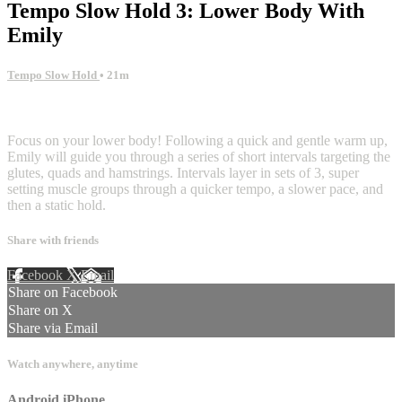
Tempo Slow Hold 3: Lower Body With
Emily
Tempo Slow Hold
• 21m
4 comments
Focus on your lower body! Following a quick and gentle warm up,
Emily will guide you through a series of short intervals targeting the
glutes, quads and hamstrings. Intervals layer in sets of 3, super
setting muscle groups through a quicker tempo, a slower pace, and
then a static hold.
Share with friends
Facebook
X
Email
Share on Facebook
Share on X
Share via Email
Watch anywhere, anytime
Android
iPhone