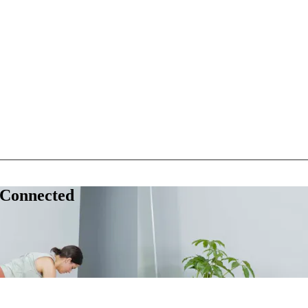
 Connected