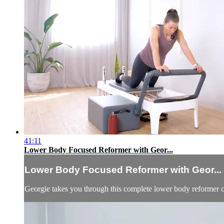
41:11
Lower Body Focused Reformer with Geor...
Lower Body Focused Reformer with Geor...
Georgie takes you through this complete lower body reformer cl