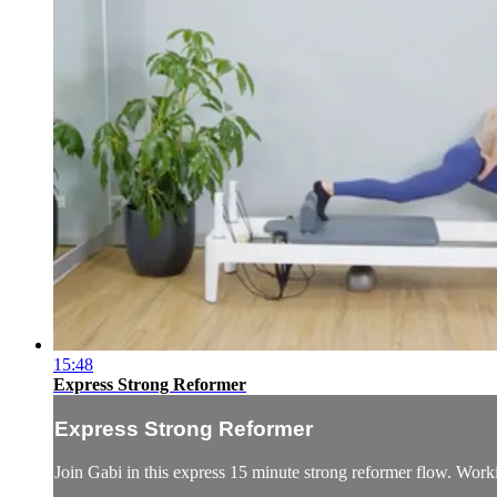
15:48
Express Strong Reformer
Express Strong Reformer
Join Gabi in this express 15 minute strong reformer flow. Worki