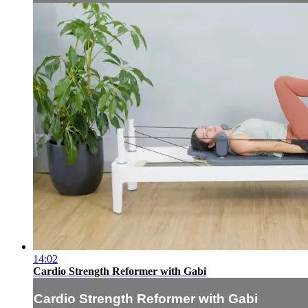
14:02
Cardio Strength Reformer with Gabi
Cardio Strength Reformer with Gabi