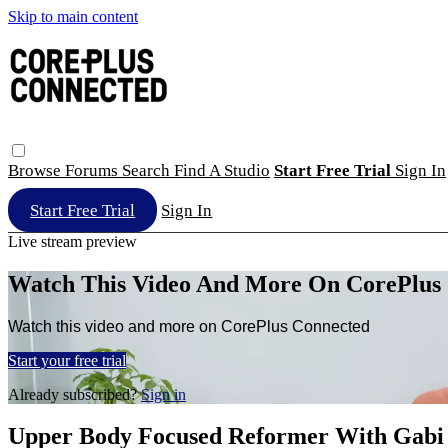
Skip to main content
Browse
Forums
Search
Find A Studio
Start Free Trial
Sign In
Start Free Trial
Sign In
Live stream preview
Watch This Video And More On CorePlus
Watch this video and more on CorePlus Connected
Start your free trial
Already subscribed?
Sign in
Upper Body Focused Reformer With Gabi