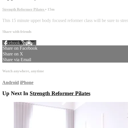
Strength Reformer Pilates
• 15m
This 15 minute upper body focused reformer class will be sure to stren
Share with friends
Facebook
X
Email
Share on Facebook
Share on X
Share via Email
Watch anywhere, anytime
Android
iPhone
Up Next In
Strength Reformer Pilates