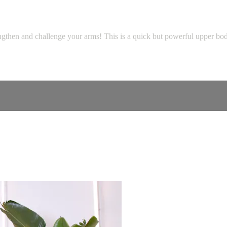
gthen and challenge your arms! This is a quick but powerful upper body c