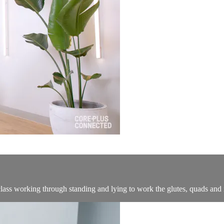
ass working through standing and lying to work the glutes, quads and 