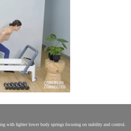
ng with lighter lower body springs focusing on stability and control.