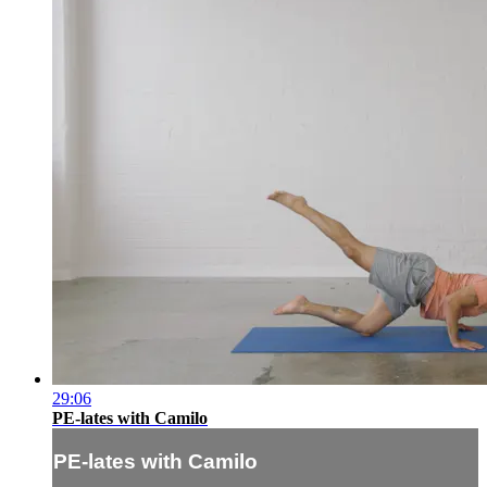
29:06
PE-lates with Camilo
PE-lates with Camilo