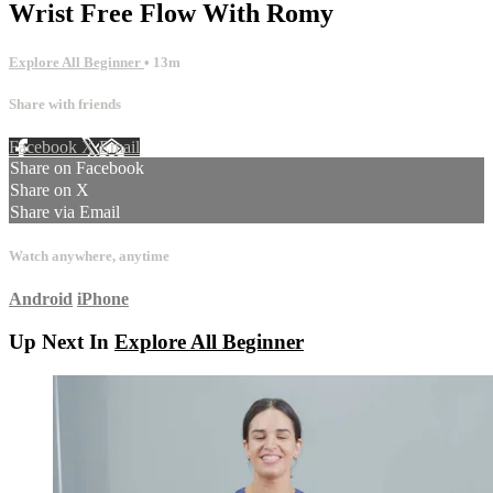
Wrist Free Flow With Romy
Explore All Beginner
• 13m
Share with friends
Facebook
X
Email
Share on Facebook
Share on X
Share via Email
Watch anywhere, anytime
Android
iPhone
Up Next In
Explore All Beginner