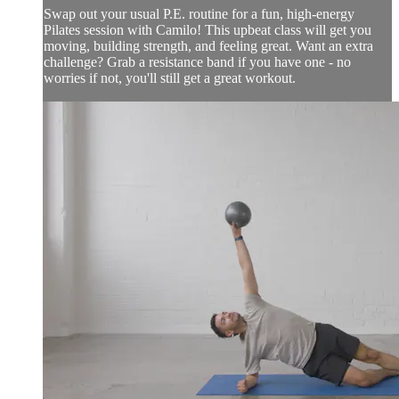
Swap out your usual P.E. routine for a fun, high-energy
Pilates session with Camilo! This upbeat class will get you
moving, building strength, and feeling great. Want an extra
challenge? Grab a resistance band if you have one - no
worries if not, you'll still get a great workout.