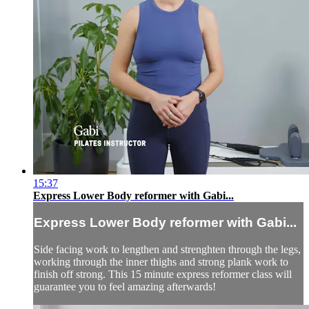
15:37
Express Lower Body reformer with Gabi...
Express Lower Body reformer with Gabi...
Side facing work to lengthen and strenghten through the legs,
working through the inner thighs and strong plank work to
finish off strong. This 15 minute express reformer class will
guarantee you to feel amazing afterwards!