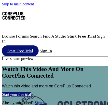
Skip to main content
Browse
Forums
Search
Find A Studio
Start Free Trial
Sign
In
Start Free Trial
Sign In
Live stream preview
Watch This Video And More On
CorePlus Connected
Watch this video and more on CorePlus Connected
Start your free trial
Already subscribed?
Sign in