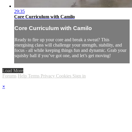
29:35
Core Curriculum with Camilo
Core Curriculum with Camilo
Ready to fire up your core and break a sweat? This
energising class will challenge your strength, stability, and
focus - all while keeping things fun and dynamic. Grab your
squishy ball if you’ve got one, and let’s get moving!
Load More
Forums
Help
Terms
Privacy
Cookies
Sign in
×