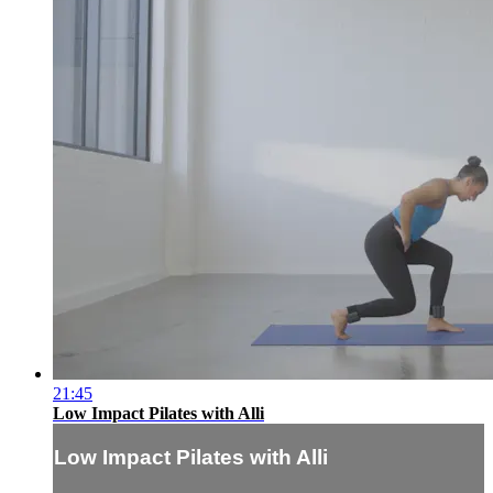
21:45
Low Impact Pilates with Alli
Low Impact Pilates with Alli