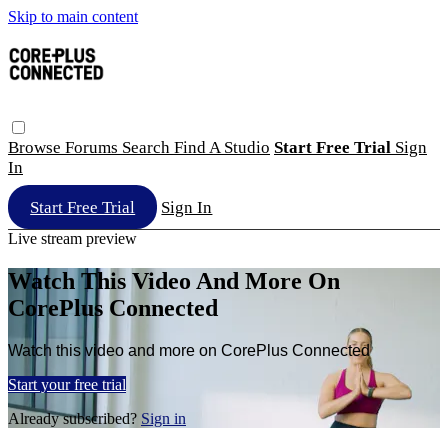
Skip to main content
Browse
Forums
Search
Find A Studio
Start Free Trial
Sign
In
Start Free Trial
Sign In
Live stream preview
Watch This Video And More On
CorePlus Connected
Watch this video and more on CorePlus Connected
Start your free trial
Already subscribed?
Sign in