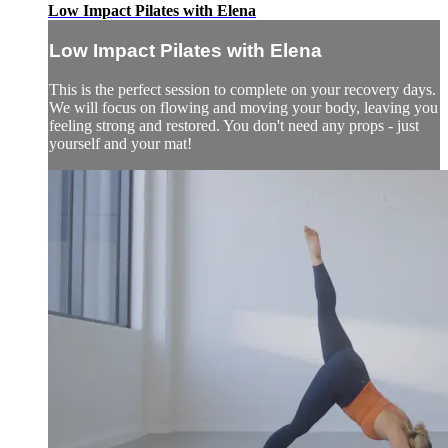
Low Impact Pilates with Elena
Low Impact Pilates with Elena
This is the perfect session to complete on your recovery days.
We will focus on flowing and moving your body, leaving you
feeling strong and restored. You don't need any props - just
yourself and your mat!