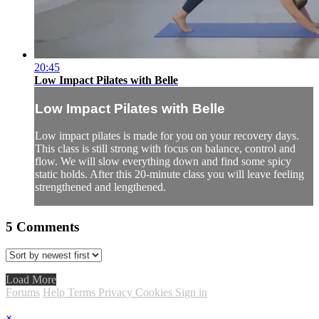
20:45
Low Impact Pilates with Belle
Low Impact Pilates with Belle
Low impact pilates is made for you on your recovery days.
This class is still strong with focus on balance, control and
flow. We will slow everything down and find some spicy
static holds. After this 20-minute class you will leave feeling
strengthened and lengthened.
5
Comments
Load More
Forums
Help
Terms
Privacy
Cookies
Sign in
×