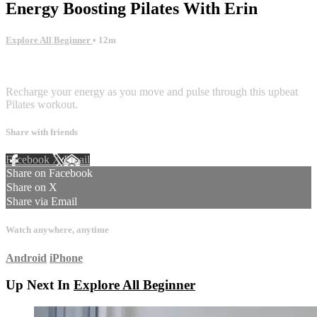
Energy Boosting Pilates With Erin
Explore All Beginner
• 12m
5 comments
Recharge your energy as you move and pulse through this upbeat
Pilates workout.
Share with friends
Facebook
X
Email
Share on Facebook
Share on X
Share via Email
Watch anywhere, anytime
Android
iPhone
Up Next In
Explore All Beginner