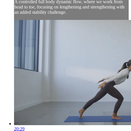
A controlled full body dynamic flow, where we work from
head to toe, focusing on lengthening and strengthening with
an added stability challenge.
20:29