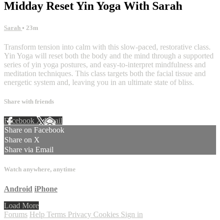
Midday Reset Yin Yoga With Sarah
Sarah
• 23m
Transform tension into calm with this slow-paced, restorative class.
Yin Yoga will reset both the body and the mind through a supported
series of yin yoga postures, and easy-to-interpret mindfulness and
meditation techniques. This class targets both the facial tissue and
energetic system and, leaving you in an ultimate state of bliss.
Share with friends
Facebook
X
Email
Share on Facebook
Share on X
Share via Email
Watch anywhere, anytime
Android
iPhone
Load More
Forums
Help
Terms
Privacy
Cookies
Sign in