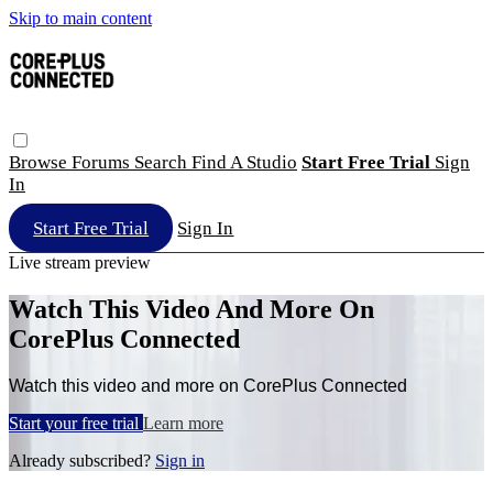
Skip to main content
Browse
Forums
Search
Find A Studio
Start Free Trial
Sign
In
Start Free Trial
Sign In
Live stream preview
Watch This Video And More On
CorePlus Connected
Watch this video and more on CorePlus Connected
Start your free trial
Learn more
Already subscribed?
Sign in