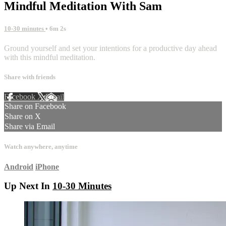
Mindful Meditation With Sam
10-30 minutes
• 6m 2s
Ground yourself and set your intentions for a productive day ahead
with this mindful meditation.
Share with friends
Facebook
X
Email
Share on Facebook
Share on X
Share via Email
Watch anywhere, anytime
Android
iPhone
Up Next In
10-30 Minutes