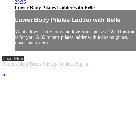
29:36
Lower Body Pilates Ladder with Belle
Lower Body Pilates Ladder with Belle
Want a lower body burn and love some 'pulses'? Well this one
is for you. A 30 minute pilates ladder with focus on glutes,
quads and calves.
Load More
Forums
Help
Terms
Privacy
Cookies
Sign in
×