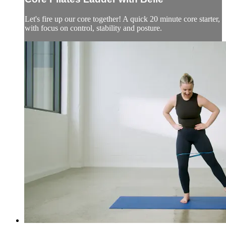
Let's fire up our core together! A quick 20 minute core starter,
with focus on control, stability and posture.