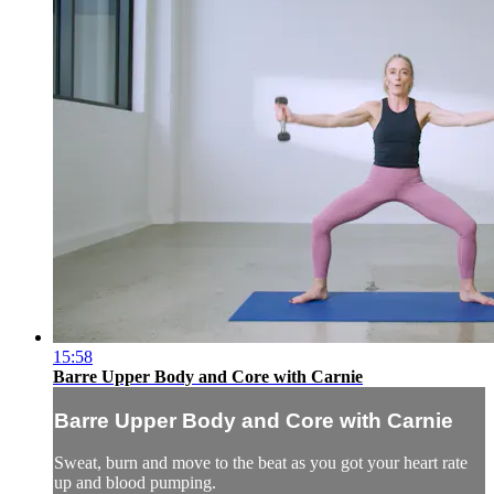
15:58
Barre Upper Body and Core with Carnie
Barre Upper Body and Core with Carnie
Sweat, burn and move to the beat as you got your heart rate
up and blood pumping.