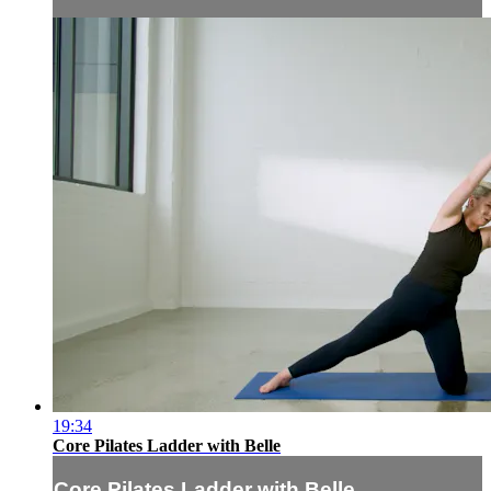
19:34
Core Pilates Ladder with Belle
Core Pilates Ladder with Belle