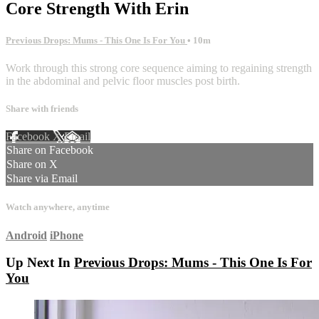
Core Strength With Erin
Previous Drops: Mums - This One Is For You
• 10m
Work through this strong core sequence aiming to regaining strength
in the abdominal and pelvic floor muscles post birth.
Share with friends
Facebook
X
Email
Share on Facebook
Share on X
Share via Email
Watch anywhere, anytime
Android
iPhone
Up Next In
Previous Drops: Mums - This One Is For
You