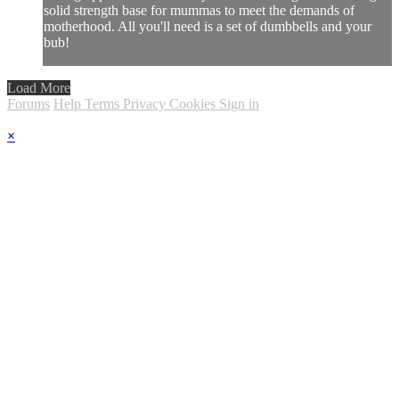
solid strength base for mummas to meet the demands of
motherhood. All you'll need is a set of dumbbells and your
bub!
Load More
Forums
Help
Terms
Privacy
Cookies
Sign in
×