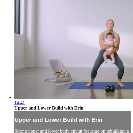
14:41
Upper and Lower Build with Erin
Upper and Lower Build with Erin
Strong upper and lower body circuit focusing on rebuilding a