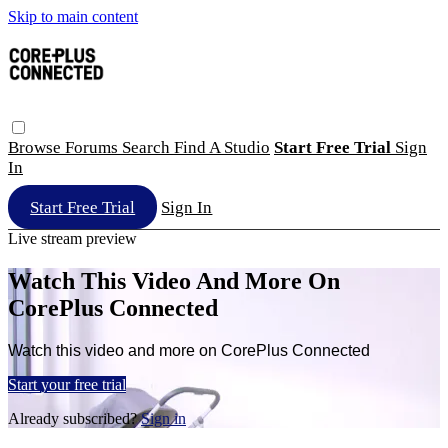
Skip to main content
Browse
Forums
Search
Find A Studio
Start Free Trial
Sign
In
Start Free Trial
Sign In
Live stream preview
Watch This Video And More On
CorePlus Connected
Watch this video and more on CorePlus Connected
Start your free trial
Already subscribed?
Sign in