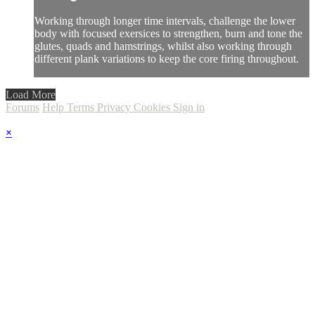
Working through longer time intervals, challenge the lower
body with focused exersices to strengthen, burn and tone the
glutes, quads and hamstrings, whilst also working through
different plank variations to keep the core firing throughout.
Load More
Forums
Help
Terms
Privacy
Cookies
Sign in
×