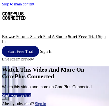
Skip to main content
Browse
Forums
Search
Find A Studio
Start Free Trial
Sign
In
Start Free Trial
Sign In
Live stream preview
Watch This Video And More On
CorePlus Connected
Watch this video and more on CorePlus Connected
Start your free trial
Already subscribed?
Sign in