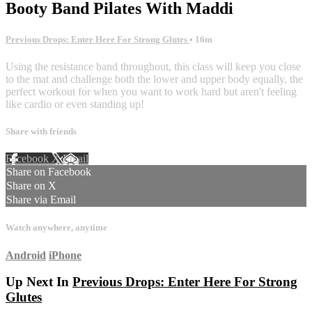
Booty Band Pilates With Maddi
Previous Drops: Enter Here For Strong Glutes
• 16m
Using the resistance band throughout, this class will keep you close
to the mat and challenge both the lower and upper body equally, the
perfect workout for when you want to work hard but aren't feeling
like cardio or even standing up!
Share with friends
Facebook
X
Email
Share on Facebook
Share on X
Share via Email
Watch anywhere, anytime
Android
iPhone
Up Next In
Previous Drops: Enter Here For Strong
Glutes