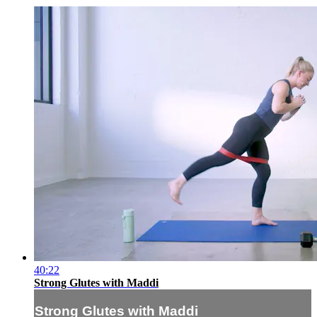
40:22
Strong Glutes with Maddi
Strong Glutes with Maddi