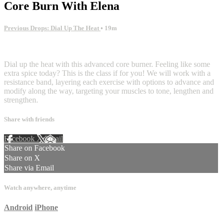
Core Burn With Elena
Previous Drops: Dial Up The Heat
• 19m
3 comments
Dial up the heat with this advanced core burner. Feeling like some
extra spice today? This is the class if for you! We will work with a
resistance band, layering each exercise with options to advance and
modify along the way, targeting your muscles to tone, lengthen and
strengthen.
Share with friends
Facebook
X
Email
Share on Facebook
Share on X
Share via Email
Watch anywhere, anytime
Android
iPhone