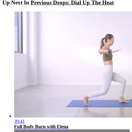
Up Next In
Previous Drops: Dial Up The Heat
39:41
Full Body Burn with Elena