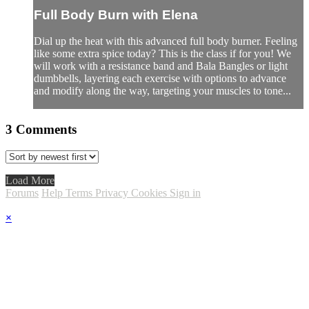
Full Body Burn with Elena
Dial up the heat with this advanced full body burner. Feeling
like some extra spice today? This is the class if for you! We
will work with a resistance band and Bala Bangles or light
dumbbells, layering each exercise with options to advance
and modify along the way, targeting your muscles to tone...
3
Comments
Load More
Forums
Help
Terms
Privacy
Cookies
Sign in
×