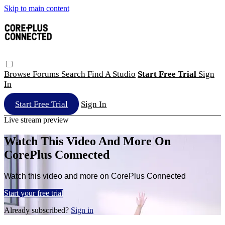
Skip to main content
Browse
Forums
Search
Find A Studio
Start Free Trial
Sign
In
Start Free Trial
Sign In
Live stream preview
Watch This Video And More On
CorePlus Connected
Watch this video and more on CorePlus Connected
Start your free trial
Already subscribed?
Sign in