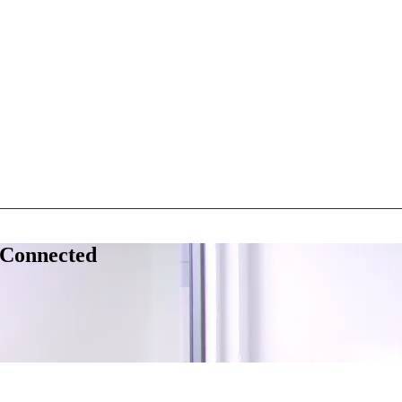
 Connected