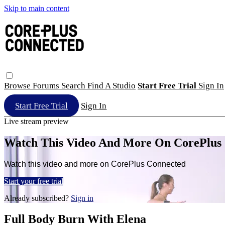
Skip to main content
Browse
Forums
Search
Find A Studio
Start Free Trial
Sign In
Start Free Trial
Sign In
Live stream preview
Watch This Video And More On CorePlus
Watch this video and more on CorePlus Connected
Start your free trial
Already subscribed?
Sign in
Full Body Burn With Elena