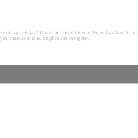
e extra spice today? This is the class if for you! We will work with a r
your muscles to tone, lengthen and strengthen.