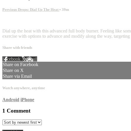
Previous Drops: Dial Up The Heat
• 39m
1 comment
Dial up the heat with this advanced full body burner. Feeling like som
exercise with options to advance and modify along the way, targeting 
Share with friends
Facebook
X
Email
Share on Facebook
Share on X
Share via Email
Watch anywhere, anytime
Android
iPhone
1
Comment