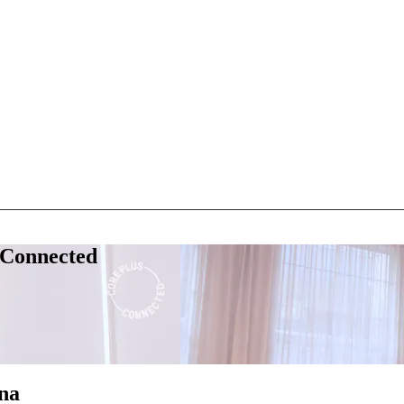
 Connected
na