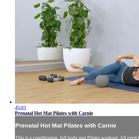
45:03
Prenatal Hot Mat Pilates with Carnie
Prenatal Hot Mat Pilates with Carnie
This is a conditioning, full body mat Pilates workout. All exerci