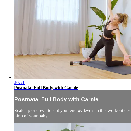
30:51
Postnatal Full Body with Carnie
Postnatal Full Body with Carnie
Scale up or down to suit your energy levels in this workout desi
birth of your baby.