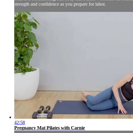
strength and confidence as you prepare for labor.
42:58
Pregnancy Mat Pilates with Carnie