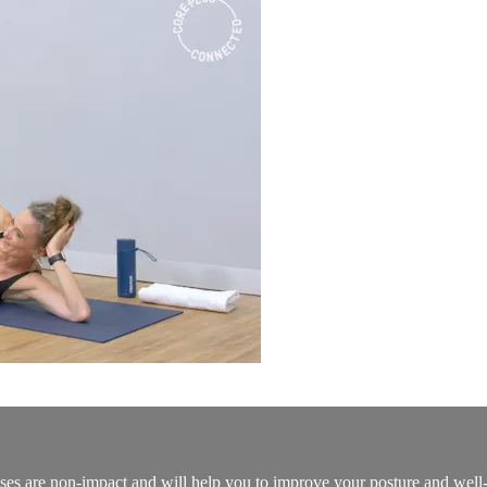
ses are non-impact and will help you to improve your posture and well-bei