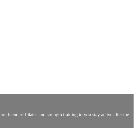
un blend of Pilates and strength training to you stay active after the