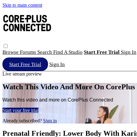
Skip to main content
Browse
Forums
Search
Find A Studio
Start Free Trial
Sign In
Start Free Trial
Sign In
Live stream preview
Watch This Video And More On CorePlus
Watch this video and more on CorePlus Connected
Start your free trial
Already subscribed?
Sign in
Prenatal Friendly: Lower Body With Kari