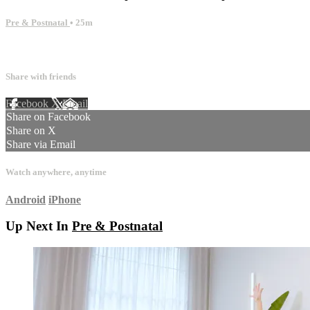
Pre & Postnatal
• 25m
1 comment
Share with friends
Facebook
X
Email
Share on Facebook
Share on X
Share via Email
Watch anywhere, anytime
Android
iPhone
Up Next In
Pre & Postnatal