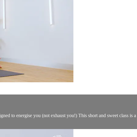
gned to energise you (not exhaust you!) This short and sweet class is a f