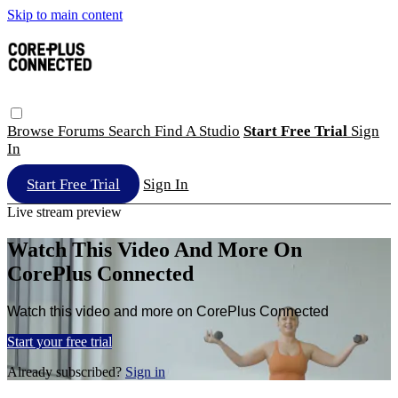
Skip to main content
Browse
Forums
Search
Find A Studio
Start Free Trial
Sign
In
Start Free Trial
Sign In
Live stream preview
Watch This Video And More On
CorePlus Connected
Watch this video and more on CorePlus Connected
Start your free trial
Already subscribed?
Sign in