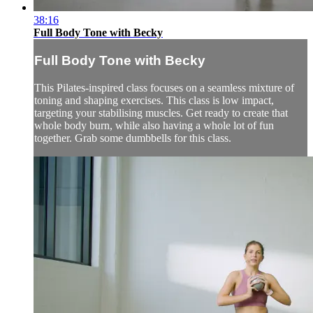
38:16
Full Body Tone with Becky
Full Body Tone with Becky
This Pilates-inspired class focuses on a seamless mixture of
toning and shaping exercises. This class is low impact,
targeting your stabilising muscles. Get ready to create that
whole body burn, while also having a whole lot of fun
together. Grab some dumbbells for this class.