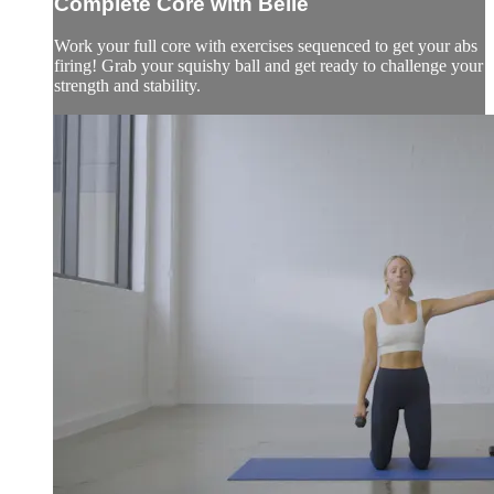
Complete Core with Belle
Work your full core with exercises sequenced to get your abs
firing! Grab your squishy ball and get ready to challenge your
strength and stability.