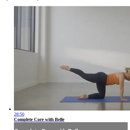
28:50
Complete Core with Belle