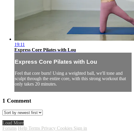
19:11
Express Core Pilates with Lou
Express Core Pilates with Lou
Feel that core burn! Using a weighted ball, we'll tone and
sculpt through the entire core, with this strong workout that
only takes 20 minutes.
1
Comment
Load More
Forums
Help
Terms
Privacy
Cookies
Sign in