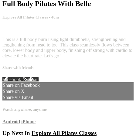
Full Body Pilates With Belle
Explore All Pilates Classes
• 40m
1 comment
This is a full body burn using light dumbbells, strengthening and
lengthening from head to toe. This class seamlessly flows between
core, lower body and upper body, finishing off strong with cardio to
elevate the heart rate. Let's go!
Share with friends
Facebook
X
Email
Share on Facebook
Share on X
Share via Email
Watch anywhere, anytime
Android
iPhone
Up Next In
Explore All Pilates Classes