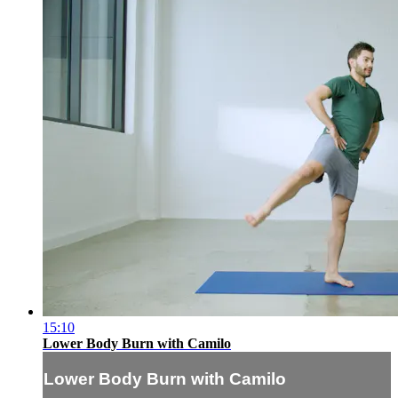
15:10
Lower Body Burn with Camilo
Lower Body Burn with Camilo