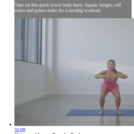
Take on this quick lower body burn. Squats, lunges, calf
raises and pulses make for a sizzling workout.
31:09