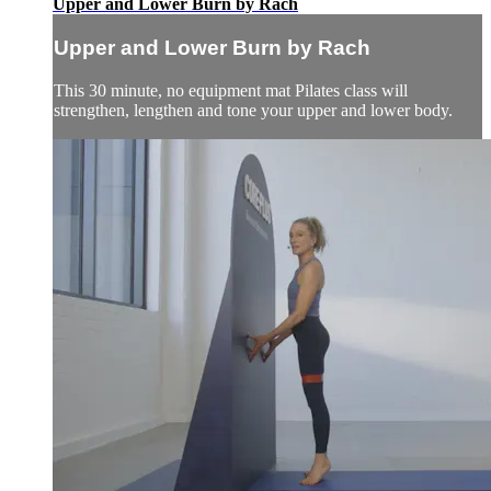
Upper and Lower Burn by Rach
Upper and Lower Burn by Rach
This 30 minute, no equipment mat Pilates class will
strengthen, lengthen and tone your upper and lower body.