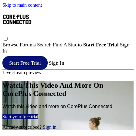
Skip to main content
Browse
Forums
Search
Find A Studio
Start Free Trial
Sign
In
Start Free Trial
Sign In
Live stream preview
Watch This Video And More On
CorePlus Connected
Watch this video and more on CorePlus Connected
Start your free trial
Already subscribed?
Sign in