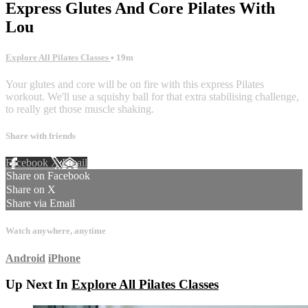
Express Glutes And Core Pilates With
Lou
Explore All Pilates Classes
• 19m
Your glutes and core will be on fire with this express Pilates
workout. We'll use a squishy ball for that extra stabilising challenge,
to really get those muscle shaking.
Share with friends
Facebook
X
Email
Share on Facebook
Share on X
Share via Email
Watch anywhere, anytime
Android
iPhone
Up Next In
Explore All Pilates Classes