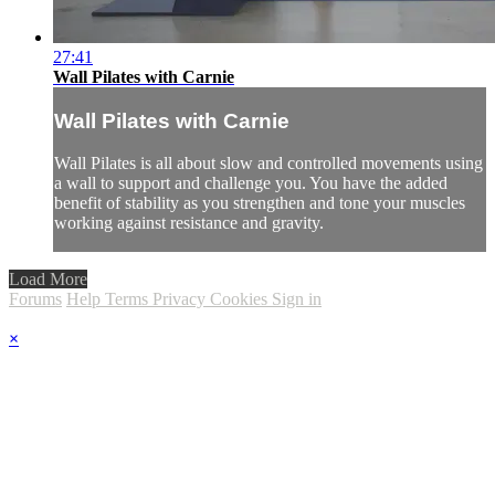
27:41
Wall Pilates with Carnie
Wall Pilates with Carnie
Wall Pilates is all about slow and controlled movements using
a wall to support and challenge you. You have the added
benefit of stability as you strengthen and tone your muscles
working against resistance and gravity.
Load More
Forums
Help
Terms
Privacy
Cookies
Sign in
×