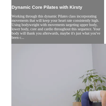
Dynamic Core Pilates with Kirsty
Working through this dynamic Pilates class incorporating
movements that will keep your heart rate consistently high.
Using bodyweight with movements targeting upper body,
lower body, core and cardio throughout this sequence. Your
body will thank you afterwards, maybe it's just what you've
been c...