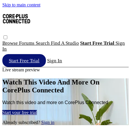
Skip to main content
Browse
Forums
Search
Find A Studio
Start Free Trial
Sign
In
Start Free Trial
Sign In
Live stream preview
Watch This Video And More On
CorePlus Connected
Watch this video and more on CorePlus Connected
Start your free trial
Already subscribed?
Sign in