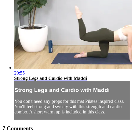
29:55
Strong Legs and Cardio with Maddi
Strong Legs and Cardio with Maddi
You don't need any props for this mat Pilates inspired class.
You'll feel strong and sweaty with this strength and cardio
combo. A short warm up is included in this class.
7
Comments