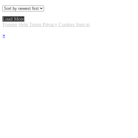
Load More
Forums
Help
Terms
Privacy
Cookies
Sign in
×