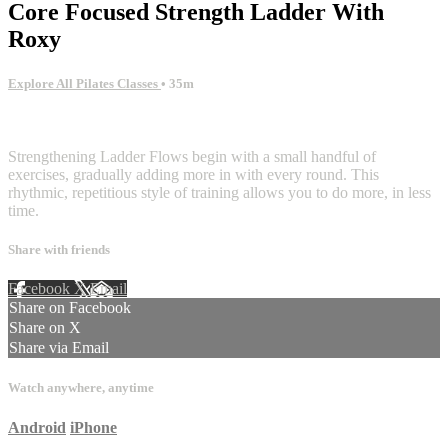
Core Focused Strength Ladder With
Roxy
Explore All Pilates Classes
• 35m
7 comments
Strengthening Ladder Flows begin with a small handful of
exercises, gradually adding more in with every round. This
rhythmic, repetitious style of training allows you to do more, in less
time.
Share with friends
Facebook
X
Email
Share on Facebook
Share on X
Share via Email
Watch anywhere, anytime
Android
iPhone