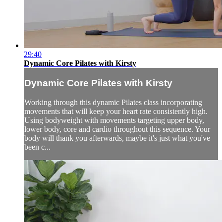
29:40
Dynamic Core Pilates with Kirsty
Dynamic Core Pilates with Kirsty
Working through this dynamic Pilates class incorporating
movements that will keep your heart rate consistently high.
Using bodyweight with movements targeting upper body,
lower body, core and cardio throughout this sequence. Your
body will thank you afterwards, maybe it's just what you've
been c...