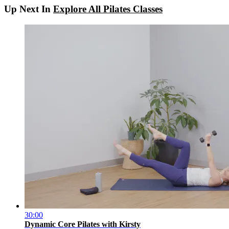
Up Next In
Explore All Pilates Classes
30:00
Dynamic Core Pilates with Kirsty