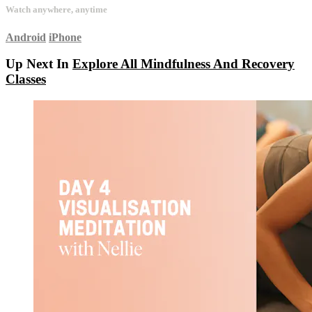
Watch anywhere, anytime
Android
iPhone
Up Next In
Explore All Mindfulness And Recovery
Classes