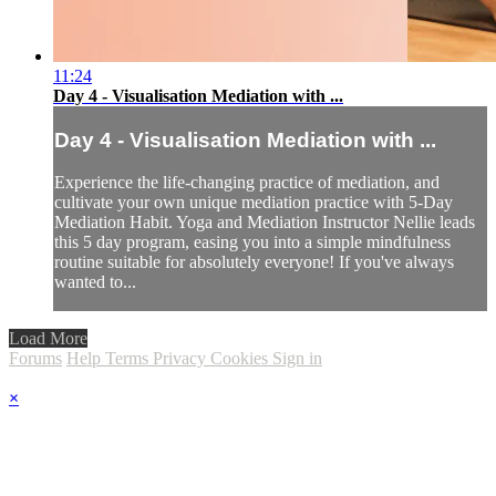
11:24
Day 4 - Visualisation Mediation with ...
Day 4 - Visualisation Mediation with ...
Experience the life-changing practice of mediation, and
cultivate your own unique mediation practice with 5-Day
Mediation Habit. Yoga and Mediation Instructor Nellie leads
this 5 day program, easing you into a simple mindfulness
routine suitable for absolutely everyone! If you've always
wanted to...
Load More
Forums
Help
Terms
Privacy
Cookies
Sign in
×