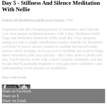
Day 5 - Stillness And Silence Meditation
With Nellie
Explore All Mindfulness and Recovery Classes
• 13m
Experience the life-changing practice of mediation, and cultivate
your own unique mediation practice with 5-Day Mediation Habit.
Yoga and Mediation Instructor Nellie leads this 5 day program,
easing you into a simple mindfulness routine suitable for absolutely
everyone! If you've always wanted to mediate but haven't really
known where to begin, or if you love to meditate and want to bring
more consistency into your practice - this 5-day series is perfect for
you. You'll start the week with a short 5-minute mediation, and day
by day they'll gradually lengthen as you gain more confidence and
understanding of the practice of meditation.
Share with friends
Facebook
X
Email
Share on Facebook
Share on X
Share via Email