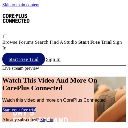
Skip to main content
Browse
Forums
Search
Find A Studio
Start Free Trial
Sign
In
Start Free Trial
Sign In
Live stream preview
Watch This Video And More On
CorePlus Connected
Watch this video and more on CorePlus Connected
Start your free trial
Already subscribed?
Sign in