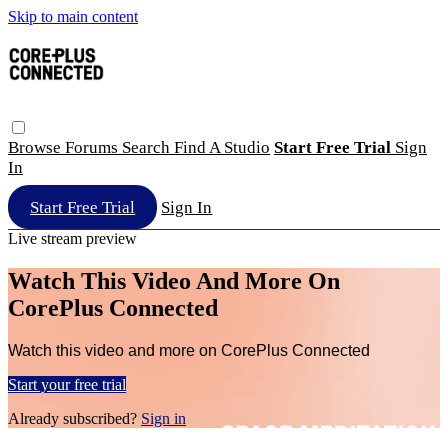
Skip to main content
Browse
Forums
Search
Find A Studio
Start Free Trial
Sign
In
Start Free Trial
Sign In
Live stream preview
Watch This Video And More On
CorePlus Connected
Watch this video and more on CorePlus Connected
Start your free trial
Already subscribed?
Sign in