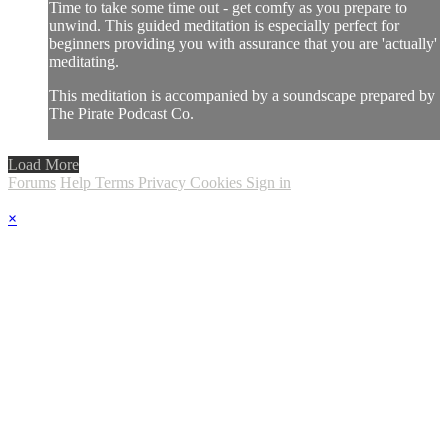
Time to take some time out - get comfy as you prepare to
unwind. This guided meditation is especially perfect for
beginners providing you with assurance that you are 'actually'
meditating.
This meditation is accompanied by a soundscape prepared by
The Pirate Podcast Co.
Load More
Forums
Help
Terms
Privacy
Cookies
Sign in
×