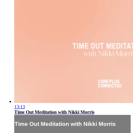
13:13
Time Out Meditation with Nikki Morris
Time Out Meditation with Nikki Morris