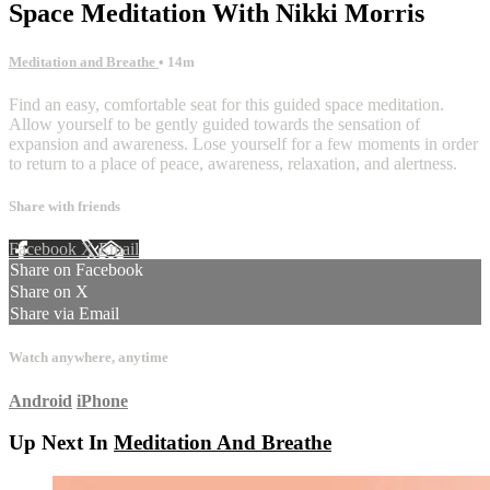
Space Meditation With Nikki Morris
Meditation and Breathe
• 14m
Find an easy, comfortable seat for this guided space meditation.
Allow yourself to be gently guided towards the sensation of
expansion and awareness. Lose yourself for a few moments in order
to return to a place of peace, awareness, relaxation, and alertness.
Share with friends
Facebook
X
Email
Share on Facebook
Share on X
Share via Email
Watch anywhere, anytime
Android
iPhone
Up Next In
Meditation And Breathe