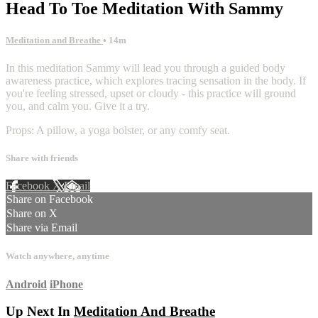
Head To Toe Meditation With Sammy
Meditation and Breathe
• 14m
In this meditation Sammy will lead you through a guided body
awareness practice, which explores tracing sensation in the body. If
you're feeling stressed, upset or cloudy - this practice will ground
you, and calm you. Give it a try.
Props: A pillow, a yoga bolster, or any comfy seat.
Share with friends
Facebook
X
Email
Share on Facebook
Share on X
Share via Email
Watch anywhere, anytime
Android
iPhone
Up Next In
Meditation And Breathe