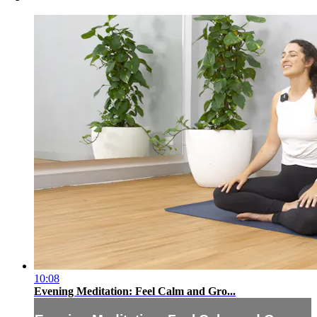
10:08
Evening Meditation: Feel Calm and Gro...