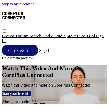
Skip to main content
Browse
Forums
Search
Find A Studio
Start Free Trial
Sign
In
Start Free Trial
Sign In
Live stream preview
Watch This Video And More On
CorePlus Connected
Watch this video and more on CorePlus Connected
Start your free trial
Already subscribed?
Sign in