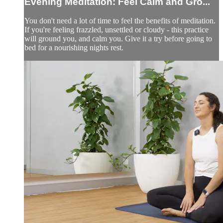
Evening Meditation: Feel Calm and Gro...
You don't need a lot of time to feel the benefits of meditation.
If you're feeling frazzled, unsettled or cloudy - this practice
will ground you, and calm you. Give it a try before going to
bed for a nourishing nights rest.