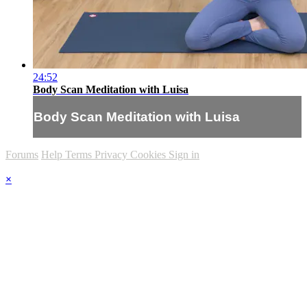
24:52
Body Scan Meditation with Luisa
Body Scan Meditation with Luisa
Forums
Help
Terms
Privacy
Cookies
Sign in
×