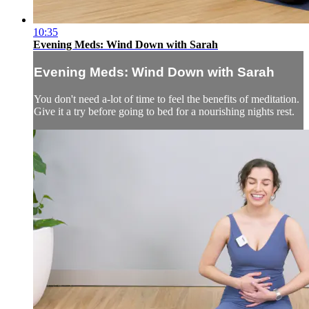
10:35
Evening Meds: Wind Down with Sarah
Evening Meds: Wind Down with Sarah
You don't need a-lot of time to feel the benefits of meditation.
Give it a try before going to bed for a nourishing nights rest.