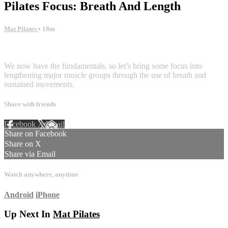
Pilates Focus: Breath And Length
Mat Pilates
• 18m
2 comments
We now have the fundamentals, so let’s bring some focus into
lengthening major muscle groups through the use of breath and
sustained movements.
Share with friends
Facebook
X
Email
Share on Facebook
Share on X
Share via Email
Watch anywhere, anytime
Android
iPhone
Up Next In
Mat Pilates