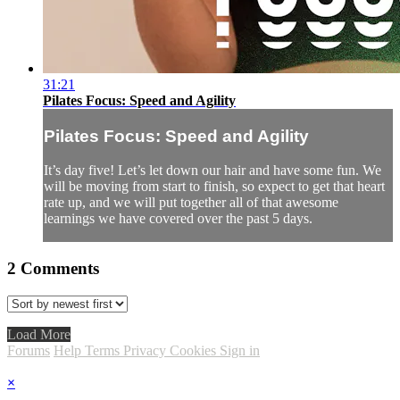
31:21
Pilates Focus: Speed and Agility
Pilates Focus: Speed and Agility
It’s day five! Let’s let down our hair and have some fun. We
will be moving from start to finish, so expect to get that heart
rate up, and we will put together all of that awesome
learnings we have covered over the past 5 days.
2
Comments
Load More
Forums
Help
Terms
Privacy
Cookies
Sign in
×