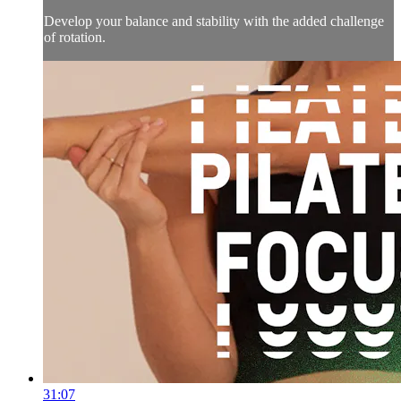
Develop your balance and stability with the added challenge
of rotation.
31:07