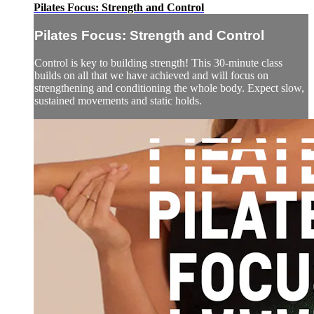
Pilates Focus: Strength and Control
Pilates Focus: Strength and Control
Control is key to building strength! This 30-minute class
builds on all that we have achieved and will focus on
strengthening and conditioning the whole body. Expect slow,
sustained movements and static holds.