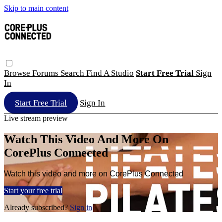
Skip to main content
Browse
Forums
Search
Find A Studio
Start Free Trial
Sign
In
Start Free Trial
Sign In
Live stream preview
Watch This Video And More On
CorePlus Connected
Watch this video and more on CorePlus Connected
Start your free trial
Already subscribed?
Sign in