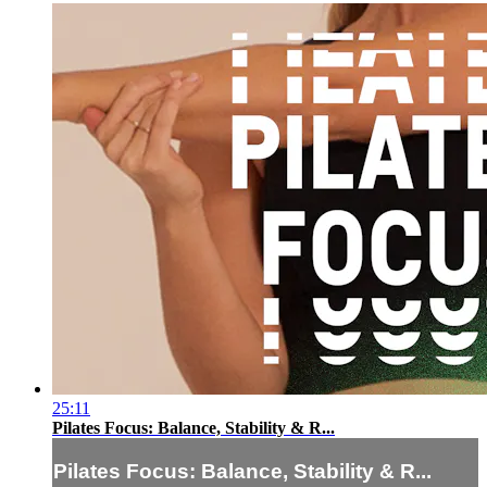
25:11
Pilates Focus: Balance, Stability & R...
Pilates Focus: Balance, Stability & R...