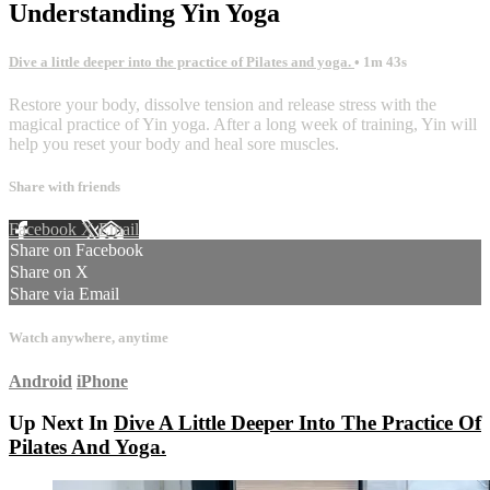
Understanding Yin Yoga
Dive a little deeper into the practice of Pilates and yoga.
• 1m 43s
Restore your body, dissolve tension and release stress with the
magical practice of Yin yoga. After a long week of training, Yin will
help you reset your body and heal sore muscles.
Share with friends
Facebook
X
Email
Share on Facebook
Share on X
Share via Email
Watch anywhere, anytime
Android
iPhone
Up Next In
Dive A Little Deeper Into The Practice Of
Pilates And Yoga.