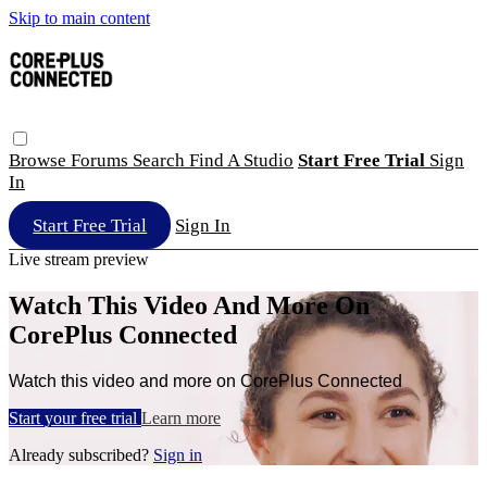
Skip to main content
Browse
Forums
Search
Find A Studio
Start Free Trial
Sign
In
Start Free Trial
Sign In
Live stream preview
Watch This Video And More On
CorePlus Connected
Watch this video and more on CorePlus Connected
Start your free trial
Learn more
Already subscribed?
Sign in