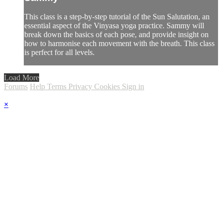
This class is a step-by-step tutorial of the Sun Salutation, an
essential aspect of the Vinyasa yoga practice. Sammy will
break down the basics of each pose, and provide insight on
how to harmonise each movement with the breath. This class
is perfect for all levels.
Load More
Forums
Help
Terms
Privacy
Cookies
Sign in
×