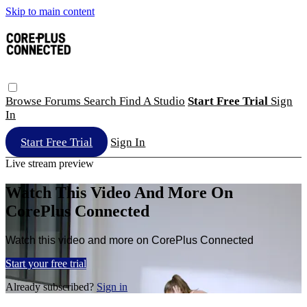
Skip to main content
Browse
Forums
Search
Find A Studio
Start Free Trial
Sign
In
Start Free Trial
Sign In
Live stream preview
Watch This Video And More On
CorePlus Connected
Watch this video and more on CorePlus Connected
Start your free trial
Already subscribed?
Sign in