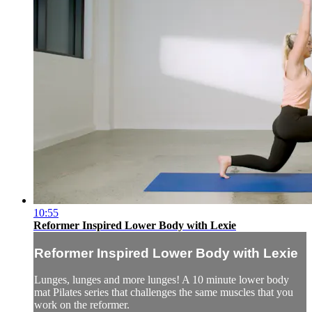
10:55
Reformer Inspired Lower Body with Lexie
Reformer Inspired Lower Body with Lexie
Lunges, lunges and more lunges! A 10 minute lower body
mat Pilates series that challenges the same muscles that you
work on the reformer.