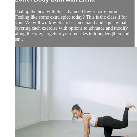
Dial up the heat with this advanced lower body burner.
Feeling like some extra spice today? This is the class if for
you! We will work with a resistance band and squishy ball,
layering each exercise with options to advance and modify
along the way, targeting your muscles to tone, lengthen and
str...