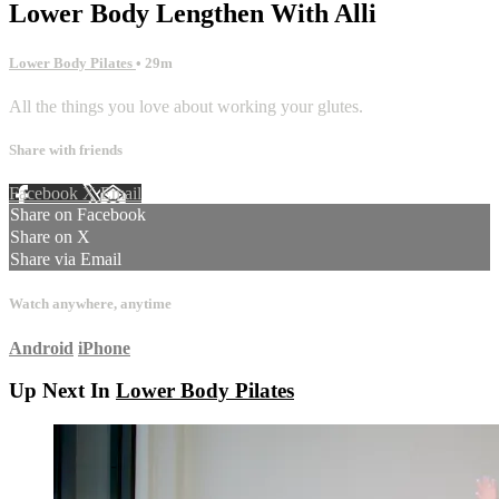
Lower Body Lengthen With Alli
Lower Body Pilates
• 29m
All the things you love about working your glutes.
Share with friends
Facebook
X
Email
Share on Facebook
Share on X
Share via Email
Watch anywhere, anytime
Android
iPhone
Up Next In
Lower Body Pilates