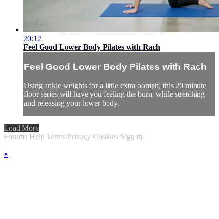
20:12
Feel Good Lower Body Pilates with Rach
Feel Good Lower Body Pilates with Rach
Using ankle weights for a little extra oomph, this 20 minute
floor series will have you feeling the burn, while stretching
and releasing your lower body.
Load More
Forums
Help
Terms
Privacy
Cookies
Sign in
×