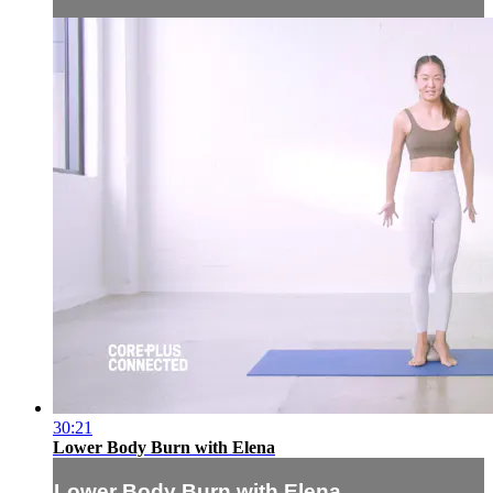
30:21
Lower Body Burn with Elena
Lower Body Burn with Elena