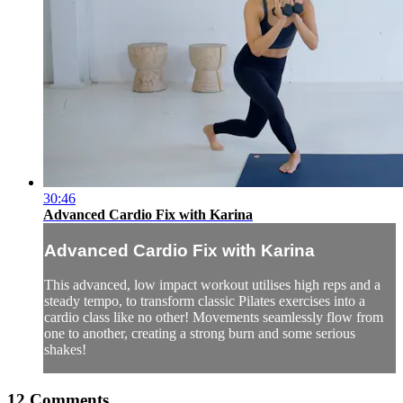
30:46
Advanced Cardio Fix with Karina
Advanced Cardio Fix with Karina
This advanced, low impact workout utilises high reps and a
steady tempo, to transform classic Pilates exercises into a
cardio class like no other! Movements seamlessly flow from
one to another, creating a strong burn and some serious
shakes!
12
Comments