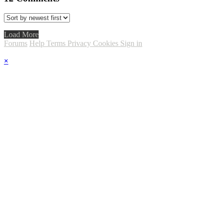
Load More
Forums
Help
Terms
Privacy
Cookies
Sign in
×