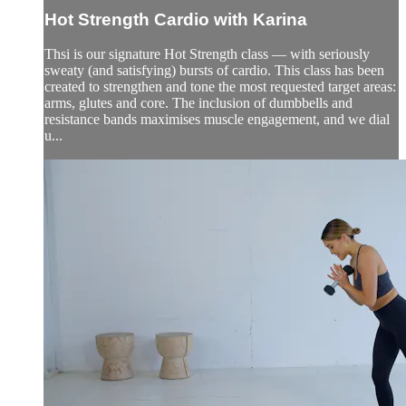
Hot Strength Cardio with Karina
Thsi is our signature Hot Strength class — with seriously
sweaty (and satisfying) bursts of cardio. This class has been
created to strengthen and tone the most requested target areas:
arms, glutes and core. The inclusion of dumbbells and
resistance bands maximises muscle engagement, and we dial
u...