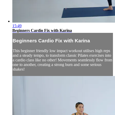
15:49
Beginners Cardio Fix with Karina
Beginners Cardio Fix with Karina
This beginner friendly low impact workout utilises high reps
and a steady tempo, to transform classic Pilates exercises into
a cardio class like no other! Movements seamlessly flow from
one to another, creating a strong burn and some serious
shakes!