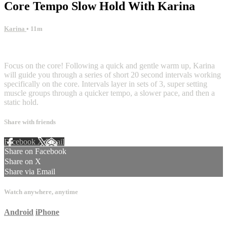
Core Tempo Slow Hold With Karina
Karina
• 11m
12 comments
Focus on the core! Following a quick and gentle warm up, Karina
will guide you through a series of short 20 second intervals working
specifically on the core. Intervals layer in sets of 3, super setting
muscle groups through a quicker tempo, a slower pace, and then a
static hold.
Share with friends
Facebook
X
Email
Share on Facebook
Share on X
Share via Email
Watch anywhere, anytime
Android
iPhone