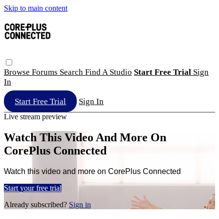
Skip to main content
Browse
Forums
Search
Find A Studio
Start Free Trial
Sign
In
Start Free Trial
Sign In
Live stream preview
Watch This Video And More On
CorePlus Connected
Watch this video and more on CorePlus Connected
Start your free trial
Already subscribed?
Sign in