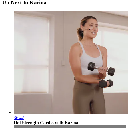
Up Next In
Karina
36:42
Hot Strength Cardio with Karina