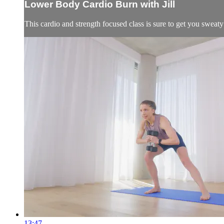
Lower Body Cardio Burn with Jill
This cardio and strength focused class is sure to get you sweaty
13:47