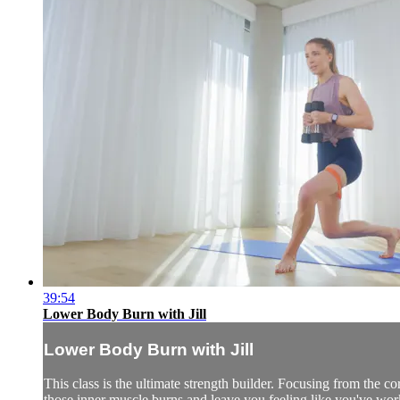
39:54
Lower Body Burn with Jill
Lower Body Burn with Jill
This class is the ultimate strength builder. Focusing from the cor
those inner muscle burns and leave you feeling like you've wor