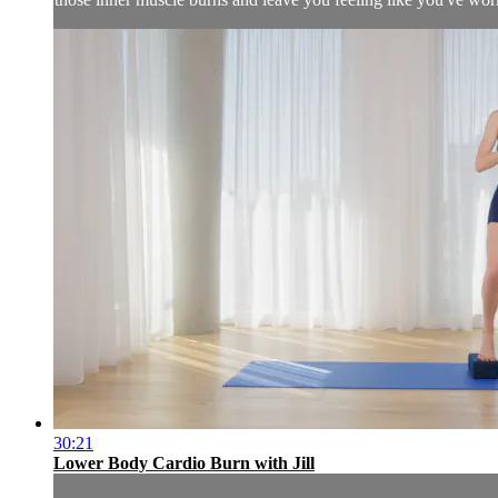
30:21
Lower Body Cardio Burn with Jill