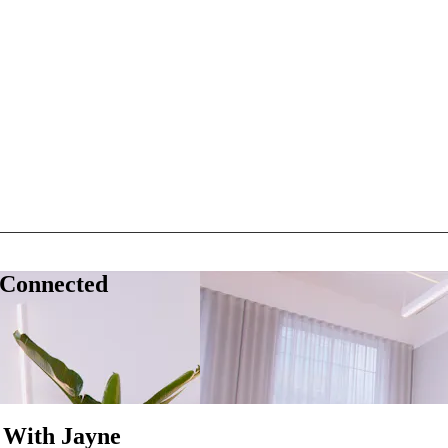
 Connected
 With Jayne