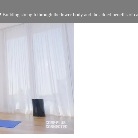
! Building strength through the lower body and the added benefits of car