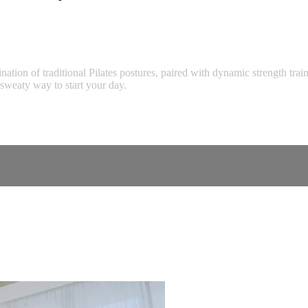
tion of traditional Pilates postures, paired with dynamic strength tra
d sweaty way to start your day.