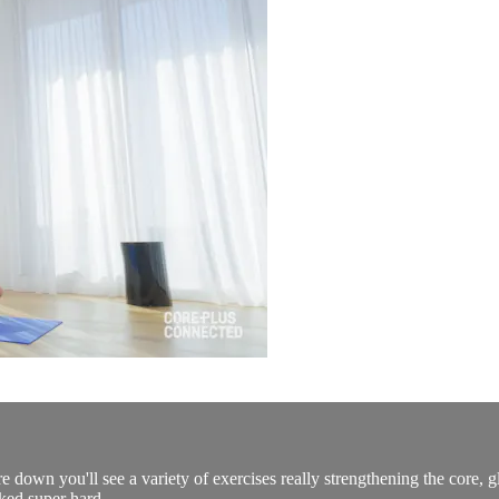
e down you'll see a variety of exercises really strengthening the core, gl
ked super hard.