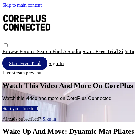
Skip to main content
Browse
Forums
Search
Find A Studio
Start Free Trial
Sign In
Start Free Trial
Sign In
Live stream preview
Watch This Video And More On CorePlus
Watch this video and more on CorePlus Connected
Start your free trial
Already subscribed?
Sign in
Wake Up And Move: Dynamic Mat Pilates