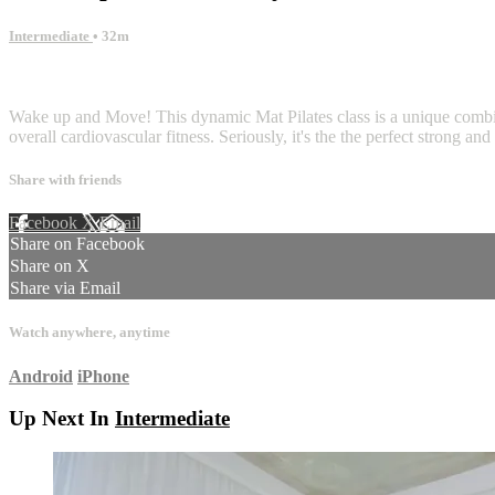
Intermediate
• 32m
11 comments
Wake up and Move! This dynamic Mat Pilates class is a unique combina
overall cardiovascular fitness. Seriously, it's the the perfect strong an
Share with friends
Facebook
X
Email
Share on Facebook
Share on X
Share via Email
Watch anywhere, anytime
Android
iPhone
Up Next In
Intermediate