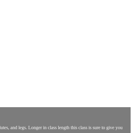
utes, and legs. Longer in class length this class is sure to give you