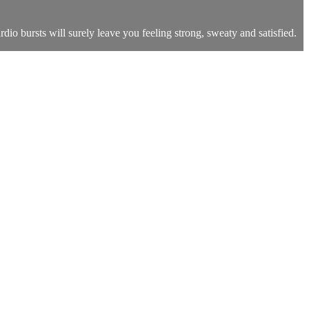
dio bursts will surely leave you feeling strong, sweaty and satisfied.