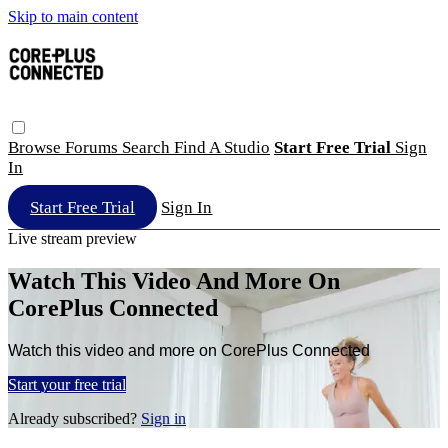
Skip to main content
Browse
Forums
Search
Find A Studio
Start Free Trial
Sign
In
Start Free Trial
Sign In
Live stream preview
Watch This Video And More On
CorePlus Connected
Watch this video and more on CorePlus Connected
Start your free trial
Already subscribed?
Sign in