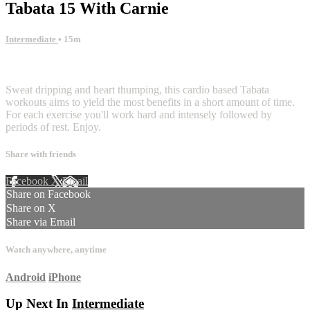
Tabata 15 With Carnie
Intermediate
• 15m
3 comments
Sweat dripping and heart thumping, this cardio based Tabata
workouts aims to yield the most benefits in a short amount of time.
For each exercise you'll work hard and intensely followed by
periods of rest. Enjoy.
Share with friends
Facebook
X
Email
Share on Facebook
Share on X
Share via Email
Watch anywhere, anytime
Android
iPhone
Up Next In
Intermediate