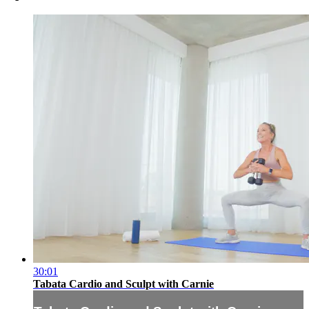
30:01
Tabata Cardio and Sculpt with Carnie