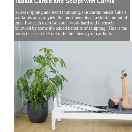
Tabata Cardio and Sculpt with Carnie
Sweat dripping and heart thumping, this cardio based Tabata
workouts aims to yield the most benefits in a short amount of
time. For each exercise you'll work hard and intensely
followed by some the added benefits of sculpting. This is the
perfect class to feel not only the intensity of cardio b...