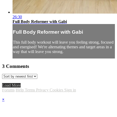
26:30
Full Body Reformer with Gabi
Full Body Reformer with Gabi
This full body workout will leave you feeling strong, focused
and energised! We're alternating themes and target areas in a
way that will leave you strong.
3
Comments
Load More
Forums
Help
Terms
Privacy
Cookies
Sign in
×