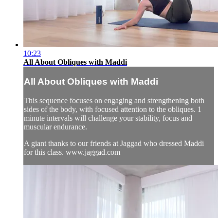
10:23
All About Obliques with Maddi
All About Obliques with Maddi
This sequence focuses on engaging and strengthening both
sides of the body, with focused attention to the obliques. 1
minute intervals will challenge your stability, focus and
muscular endurance.
A giant thanks to our friends at Jaggad who dressed Maddi
for this class. www.jaggad.com