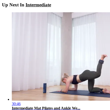
Up Next In
Intermediate
30:46
Intermediate Mat Pilates and Ankle We...