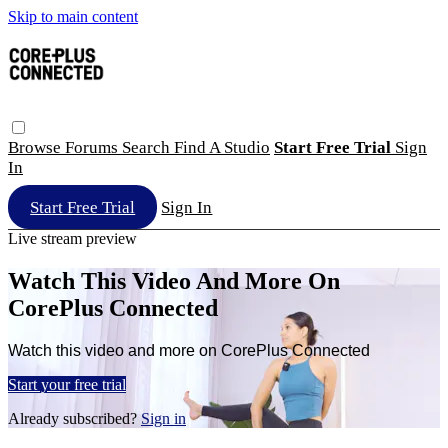
Skip to main content
Browse
Forums
Search
Find A Studio
Start Free Trial
Sign
In
Start Free Trial
Sign In
Live stream preview
Watch This Video And More On
CorePlus Connected
Watch this video and more on CorePlus Connected
Start your free trial
Already subscribed?
Sign in