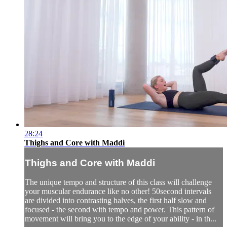
28:24
Thighs and Core with Maddi
Thighs and Core with Maddi
The unique tempo and structure of this class will challenge
your muscular endurance like no other! 50second intervals
are divided into contrasting halves, the first half slow and
focused - the second with tempo and power. This pattern of
movement will bring you to the edge of your ability - in th...