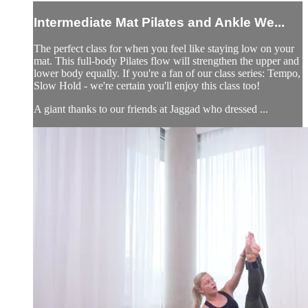
Intermediate Mat Pilates and Ankle We...
The perfect class for when you feel like staying low on your
mat. This full-body Pilates flow will strengthen the upper and
lower body equally. If you're a fan of our class series: Tempo,
Slow Hold - we're certain you'll enjoy this class too!
A giant thanks to our friends at Jaggad who dressed ...