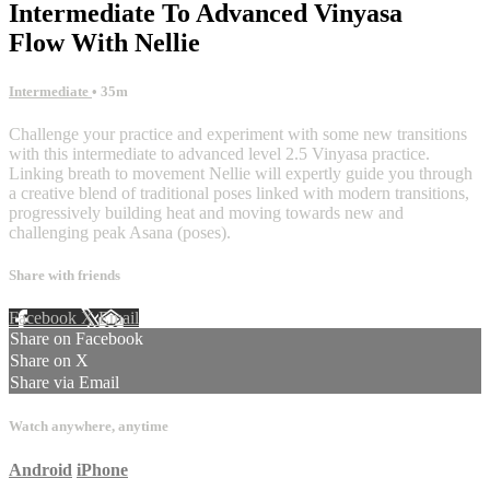
Intermediate To Advanced Vinyasa
Flow With Nellie
Intermediate
• 35m
Challenge your practice and experiment with some new transitions
with this intermediate to advanced level 2.5 Vinyasa practice.
Linking breath to movement Nellie will expertly guide you through
a creative blend of traditional poses linked with modern transitions,
progressively building heat and moving towards new and
challenging peak Asana (poses).
Share with friends
Facebook
X
Email
Share on Facebook
Share on X
Share via Email
Watch anywhere, anytime
Android
iPhone