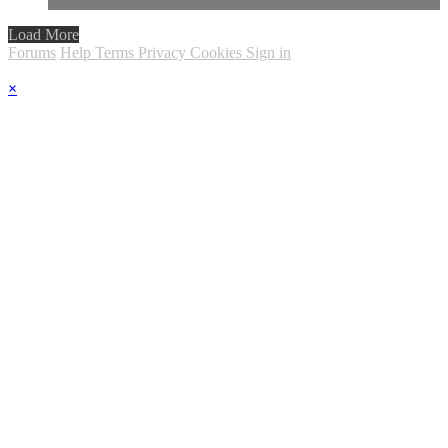
Load More
Forums
Help
Terms
Privacy
Cookies
Sign in
×