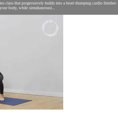
lates class that progressively builds into a heart thumping cardio finishe
your body, while simultaneousl...