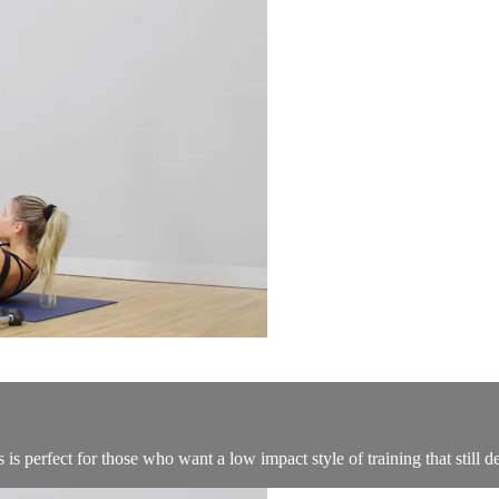
s perfect for those who want a low impact style of training that still de