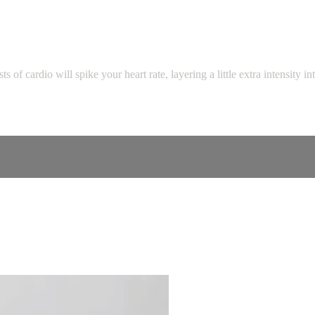
s of cardio will spike your heart rate, layering a little extra intensity i