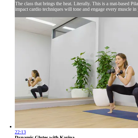
The class that brings the heat. Literally. This is a mat-based Pi
impact cardio techniques will tone and engage every muscle in 
22:13
Dynamic Glutes with Karina