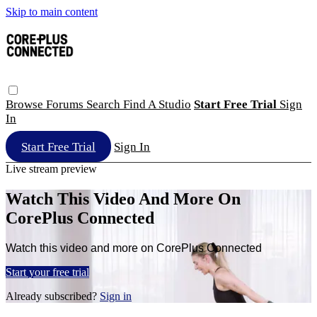
Skip to main content
Browse
Forums
Search
Find A Studio
Start Free Trial
Sign
In
Start Free Trial
Sign In
Live stream preview
Watch This Video And More On
CorePlus Connected
Watch this video and more on CorePlus Connected
Start your free trial
Already subscribed?
Sign in