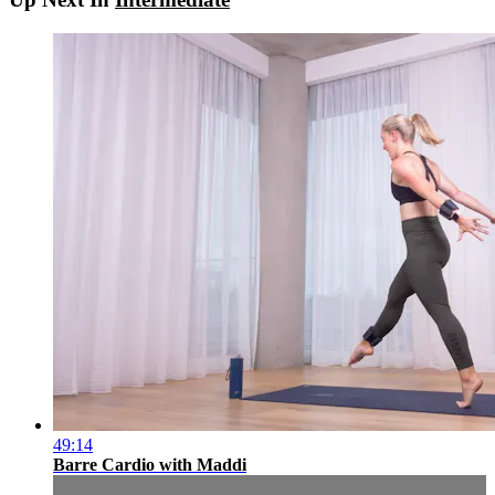
49:14
Barre Cardio with Maddi