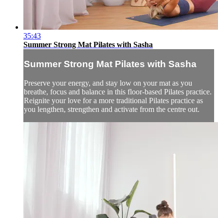
35:43
Summer Strong Mat Pilates with Sasha
Summer Strong Mat Pilates with Sasha
Preserve your energy, and stay low on your mat as you
breathe, focus and balance in this floor-based Pilates practice.
Reignite your love for a more traditional Pilates practice as
you lengthen, strengthen and activate from the centre out.