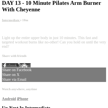
DAY 13 - 10 Minute Pilates Arm Burner
With Cheyenne
Intermediate
• 10m
2 comments
Light up the entire upper body in just 10 minutes. This fast and
targeted workout burns like no-other! Can you hold on until the very
end?
Share with friends
Facebook
X
Email
Share on Facebook
Share on X
Share via Email
Watch anywhere, anytime
Android
iPhone
Up Next In
Intermediate