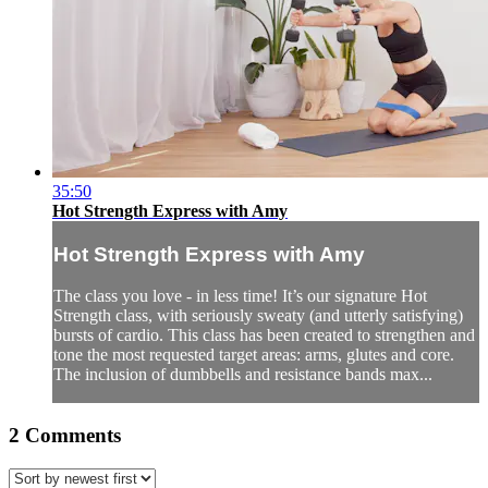
35:50
Hot Strength Express with Amy
Hot Strength Express with Amy
The class you love - in less time! It’s our signature Hot
Strength class, with seriously sweaty (and utterly satisfying)
bursts of cardio. This class has been created to strengthen and
tone the most requested target areas: arms, glutes and core.
The inclusion of dumbbells and resistance bands max...
2
Comments