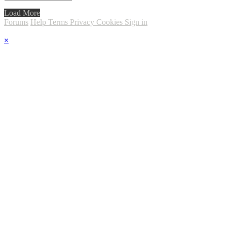
Load More
Forums
Help
Terms
Privacy
Cookies
Sign in
×