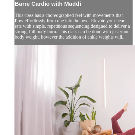
Barre Cardio with Maddi
This class has a choreographed feel with movements that
flow effortlessly from one into the next. Elevate your heart
rate with simple, repetitious sequencing designed to deliver a
strong, full body burn. This class can be done with just your
body weight, however the addition of ankle weights will...