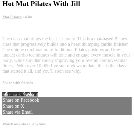
Hot Mat Pilates With Jill
Mat Pilates
• 43m
4 comments
The class that brings the heat. Literally. This is a mat-based Pilates
class that progressively builds into a heart thumping cardio finisher.
The unique combination of traditional Pilates postures and low-
impact cardio techniques will tone and engage every muscle in your
body, while simultaneously improving your overall cardiovascular
fitness. With over 10,000 five star reviews to date, this is the class
that started it all, and you’ll soon see why.
Share with friends
Facebook
X
Email
Share on Facebook
Share on X
Share via Email
Watch anywhere, anytime