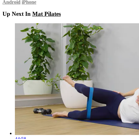
Android
iPhone
Up Next In
Mat Pilates
44:58