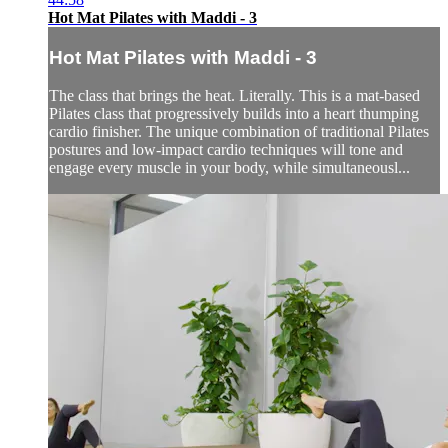
Hot Mat Pilates with Maddi - 3
Hot Mat Pilates with Maddi - 3
The class that brings the heat. Literally. This is a mat-based
Pilates class that progressively builds into a heart thumping
cardio finisher. The unique combination of traditional Pilates
postures and low-impact cardio techniques will tone and
engage every muscle in your body, while simultaneousl...