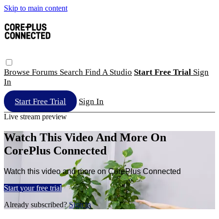
Skip to main content
Browse
Forums
Search
Find A Studio
Start Free Trial
Sign
In
Start Free Trial
Sign In
Live stream preview
Watch This Video And More On
CorePlus Connected
Watch this video and more on CorePlus Connected
Start your free trial
Already subscribed?
Sign in