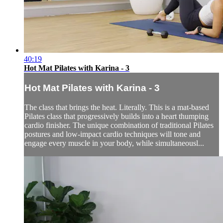
40:19
Hot Mat Pilates with Karina - 3
Hot Mat Pilates with Karina - 3
The class that brings the heat. Literally. This is a mat-based
Pilates class that progressively builds into a heart thumping
cardio finisher. The unique combination of traditional Pilates
postures and low-impact cardio techniques will tone and
engage every muscle in your body, while simultaneousl...