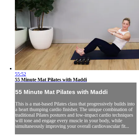
55:52
55 Minute Mat Pilates with Maddi
55 Minute Mat Pilates with Maddi
This is a mat-based Pilates class that progressively builds into
a heart thumping cardio finisher. The unique combination of
traditional Pilates postures and low-impact cardio techniques
will tone and engage every muscle in your body, while
simultaneously improving your overall cardiovascular fit...