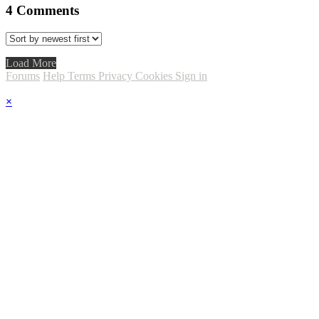
4
Comments
Load More
Forums
Help
Terms
Privacy
Cookies
Sign in
×