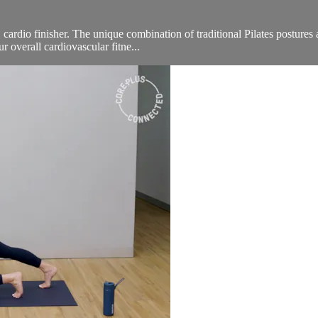
 cardio finisher. The unique combination of traditional Pilates postures
 overall cardiovascular fitne...