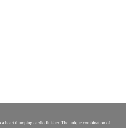
into a heart thumping cardio finisher. The unique combination of