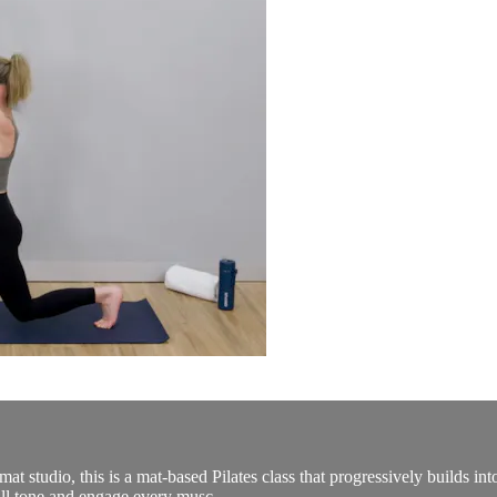
d mat studio, this is a mat-based Pilates class that progressively builds 
ill tone and engage every musc...