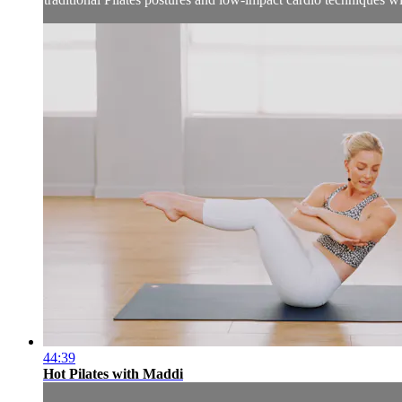
44:39
Hot Pilates with Maddi