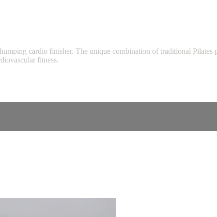
rt thumping cardio finisher. The unique combination of traditional Pilat
iovascular fitness.