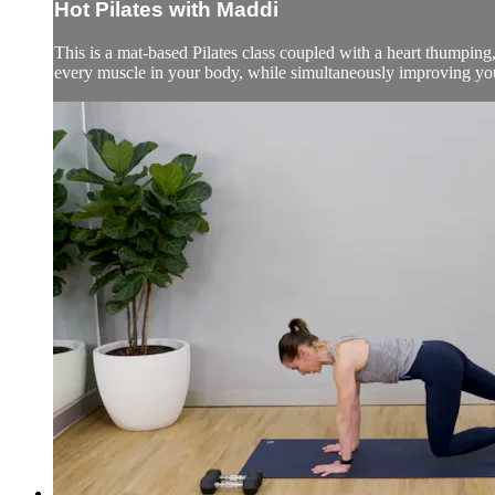
Hot Pilates with Maddi
This is a mat-based Pilates class coupled with a heart thumping,
every muscle in your body, while simultaneously improving your