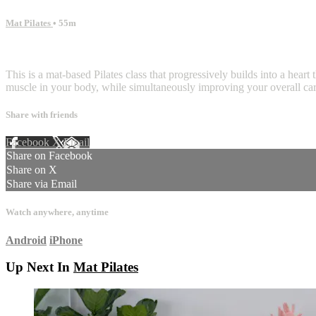
Mat Pilates
• 55m
28 comments
This is a mat-based Pilates class that progressively builds into a hea
muscle in your body, while simultaneously improving your overall card
Share with friends
Facebook
X
Email
Share on Facebook
Share on X
Share via Email
Watch anywhere, anytime
Android
iPhone
Up Next In
Mat Pilates