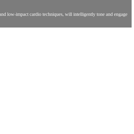
 and low-impact cardio techniques, will intelligently tone and engage