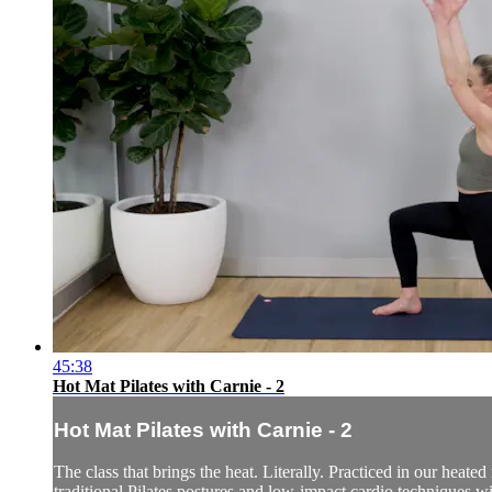
45:38
Hot Mat Pilates with Carnie - 2
Hot Mat Pilates with Carnie - 2
The class that brings the heat. Literally. Practiced in our heate
traditional Pilates postures and low-impact cardio techniques w