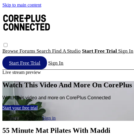
Skip to main content
Browse
Forums
Search
Find A Studio
Start Free Trial
Sign In
Start Free Trial
Sign In
Live stream preview
Watch This Video And More On CorePlus
Watch this video and more on CorePlus Connected
Start your free trial
Already subscribed?
Sign in
55 Minute Mat Pilates With Maddi