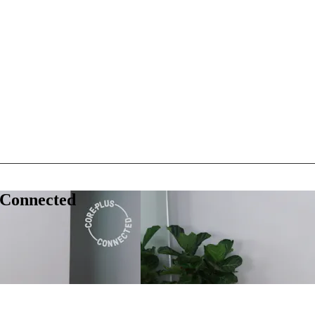
 Connected